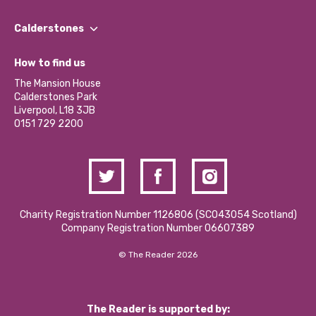
Our People
Find a Group
Our Impact Report 2024/2025
Calderstones
Jobs
Our Equity, Diversity & Inclusion Commitment
What’s Happening
Become a Volunteer
How to find us
Our Social Media Moderation Policy
Calderstones Membership
Partner With Us
The Mansion House
Hire a Space
Calderstones Park
Donations and Fundraising
Liverpool, L18 3JB
Contact Us / Media Enquiries
0151 729 2200
Charity Registration Number 1126806 (SCO43054 Scotland)
Company Registration Number 06607389
© The Reader 2026
The Reader is supported by: