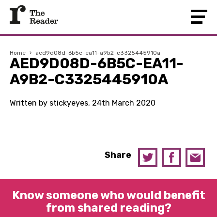
Home
›
aed9d08d-6b5c-ea11-a9b2-c3325445910a
AED9D08D-6B5C-EA11-
A9B2-C3325445910A
Written by stickyeyes, 24th March 2020
Share
Know someone who would benefit
from shared reading?