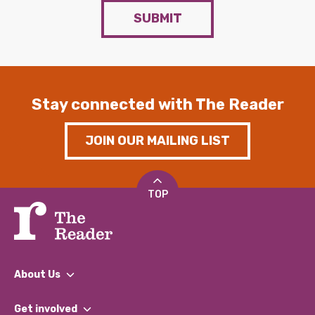
SUBMIT
Stay connected with The Reader
JOIN OUR MAILING LIST
TOP
About Us
What We Do
Get involved