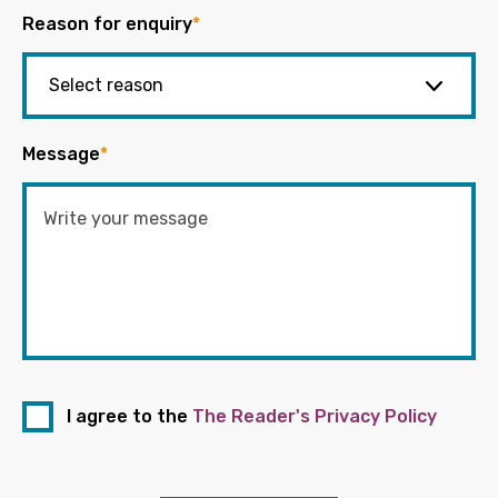
Reason for enquiry
*
Message
*
I agree to the
The Reader's Privacy Policy