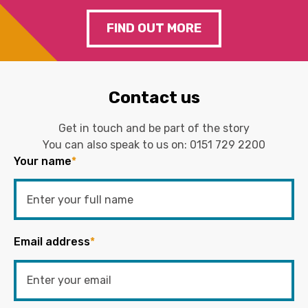
FIND OUT MORE
Contact us
Get in touch and be part of the story
You can also speak to us on:
0151 729 2200
Your name
*
Email address
*