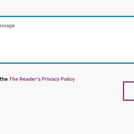
 the
The Reader's Privacy Policy