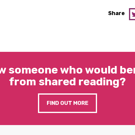
Share
w someone who would ben
from shared reading?
FIND OUT MORE