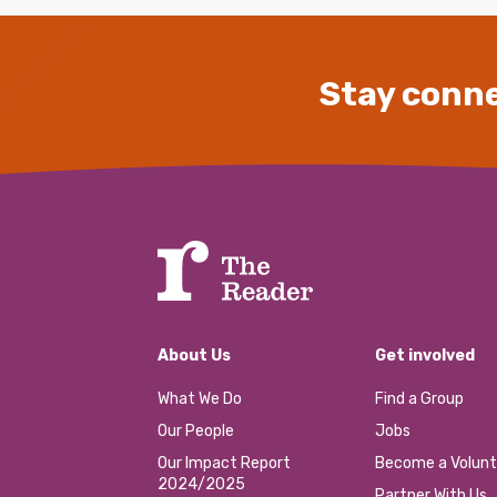
Stay conne
About Us
Get involved
What We Do
Find a Group
Our People
Jobs
Our Impact Report
Become a Volunt
2024/2025
Partner With Us