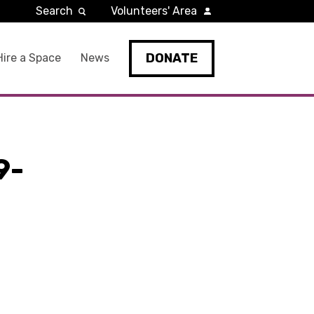
Search
Volunteers' Area
DONATE
Hire a Space
News
9-