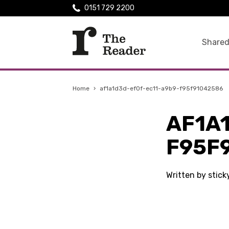
0151 729 2200
Shared
Home
›
af1a1d3d-ef0f-ec11-a9b9-f95f91042586
AF1A
F95F
Written by stic