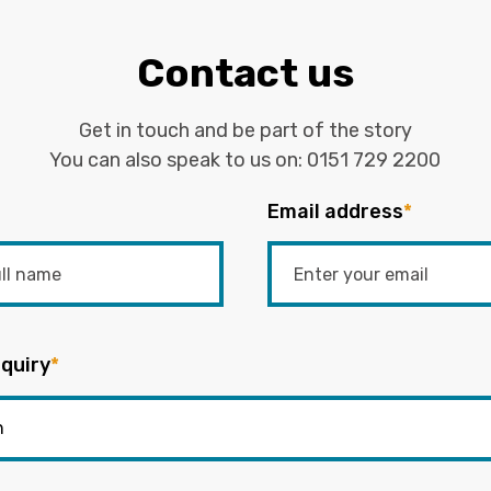
Contact us
Get in touch and be part of the story
You can also speak to us on:
0151 729 2200
Email address
*
quiry
*