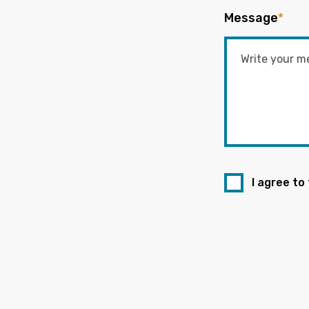
Message
*
I agree to