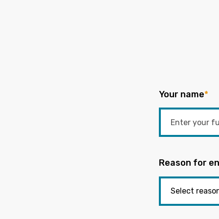
Your name
*
Reason for en