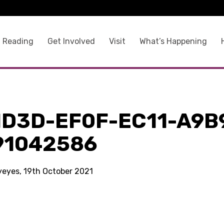
 Reading
Get Involved
Visit
What’s Happening
1D3D-EF0F-EC11-A9B
91042586
kyeyes, 19th October 2021