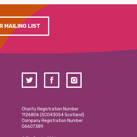
R MAILING LIST
Charity Registration Number
1126806 (SCO43054 Scotland)
Company Registration Number
06607389