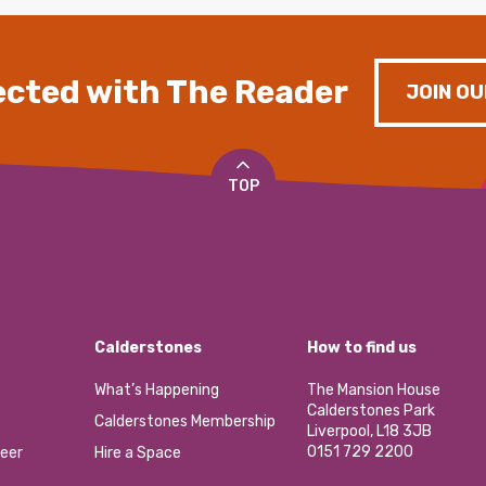
cted with The Reader
JOIN OU
TOP
Calderstones
How to find us
What’s Happening
The Mansion House
Calderstones Park
Calderstones Membership
Liverpool, L18 3JB
0151 729 2200
eer
Hire a Space