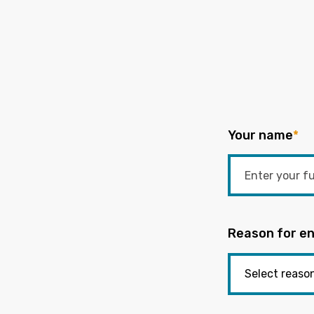
Your name
*
Reason for en