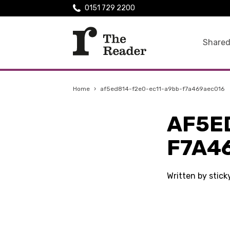
0151 729 2200
Shared
Home
›
af5ed814-f2e0-ec11-a9bb-f7a469aec016
AF5E
F7A4
Written by stic