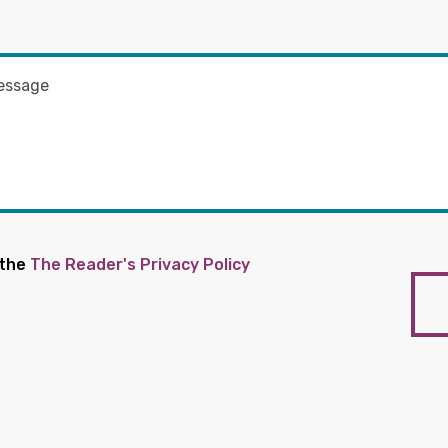
 the
The Reader's Privacy Policy