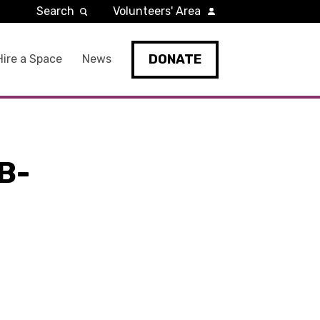
Search
Volunteers' Area
DONATE
Hire a Space
News
B-