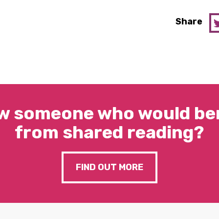
Share
w someone who would ben
from shared reading?
FIND OUT MORE