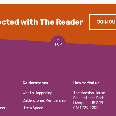
cted with The Reader
JOIN OU
TOP
Calderstones
How to find us
What’s Happening
The Mansion House
Calderstones Park
Calderstones Membership
Liverpool, L18 3JB
0151 729 2200
eer
Hire a Space