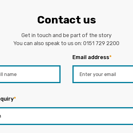
Contact us
Get in touch and be part of the story
You can also speak to us on:
0151 729 2200
Email address
*
quiry
*