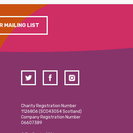
R MAILING LIST
Charity Registration Number
1126806 (SCO43054 Scotland)
Company Registration Number
06607389