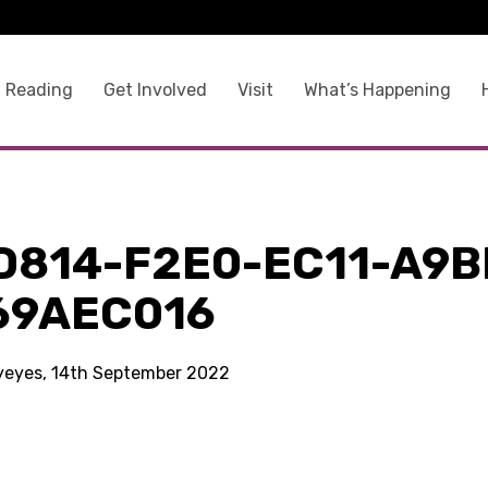
 Reading
Get Involved
Visit
What’s Happening
D814-F2E0-EC11-A9B
69AEC016
kyeyes, 14th September 2022