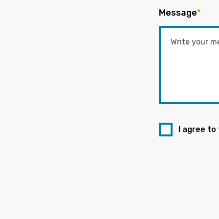
Message
*
I agree to