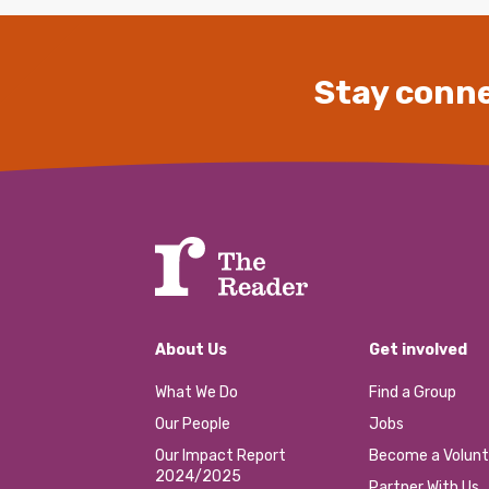
Stay conne
About Us
Get involved
What We Do
Find a Group
Our People
Jobs
Our Impact Report
Become a Volunt
2024/2025
Partner With Us