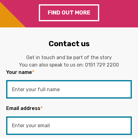
FIND OUT MORE
Contact us
Get in touch and be part of the story
You can also speak to us on:
0151 729 2200
Your name
*
Email address
*