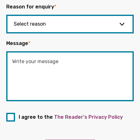
Reason for enquiry
*
Message
*
I agree to the
The Reader's Privacy Policy