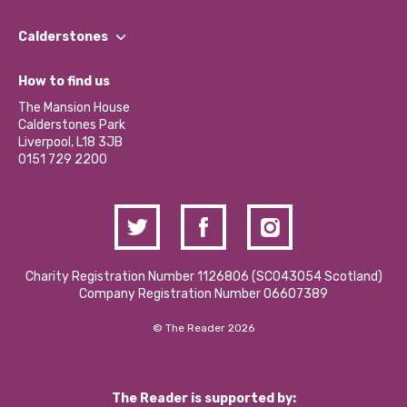
Our People
Find a Group
Our Impact Report 2024/2025
Calderstones
Jobs
Our Equity, Diversity & Inclusion Commitment
What’s Happening
Become a Volunteer
How to find us
Our Social Media Moderation Policy
Calderstones Membership
Partner With Us
The Mansion House
Hire a Space
Calderstones Park
Donations and Fundraising
Liverpool, L18 3JB
Contact Us / Media Enquiries
0151 729 2200
Charity Registration Number 1126806 (SCO43054 Scotland)
Company Registration Number 06607389
© The Reader 2026
The Reader is supported by: