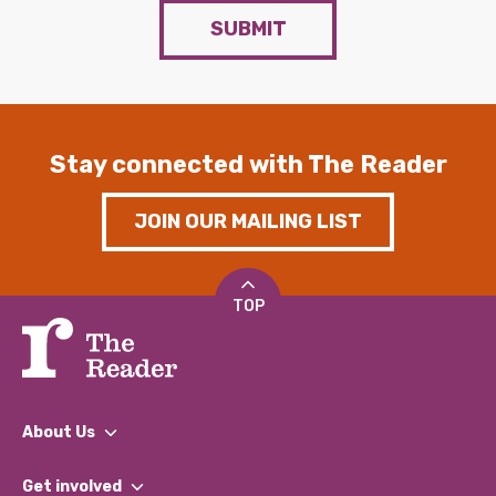
SUBMIT
Stay connected with The Reader
JOIN OUR MAILING LIST
TOP
About Us
What We Do
Get involved