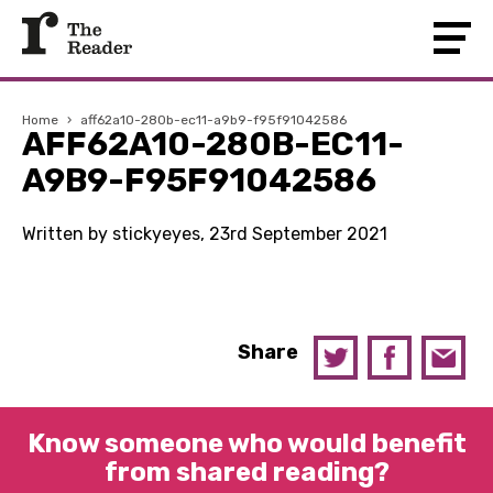
Home
›
aff62a10-280b-ec11-a9b9-f95f91042586
AFF62A10-280B-EC11-
A9B9-F95F91042586
Written by stickyeyes, 23rd September 2021
Share
Know someone who would benefit
from shared reading?