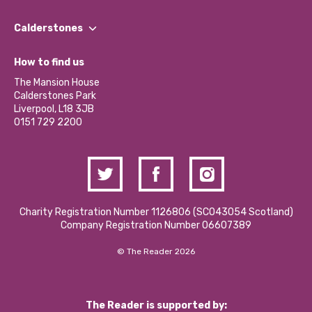
Our People
Find a Group
Our Impact Report 2024/2025
Calderstones
Jobs
Our Equity, Diversity & Inclusion Commitment
What’s Happening
Become a Volunteer
How to find us
Our Social Media Moderation Policy
Calderstones Membership
Partner With Us
The Mansion House
Hire a Space
Calderstones Park
Donations and Fundraising
Liverpool, L18 3JB
Contact Us / Media Enquiries
0151 729 2200
Charity Registration Number 1126806 (SCO43054 Scotland)
Company Registration Number 06607389
© The Reader 2026
The Reader is supported by: