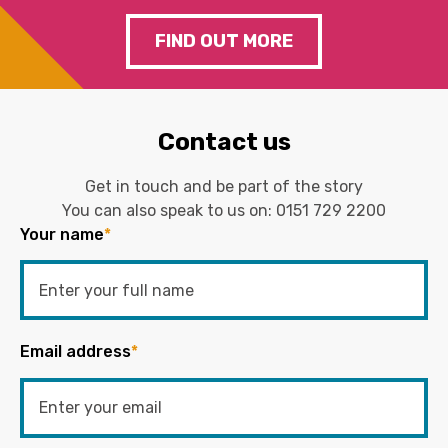
FIND OUT MORE
Contact us
Get in touch and be part of the story
You can also speak to us on:
0151 729 2200
Your name
*
Email address
*