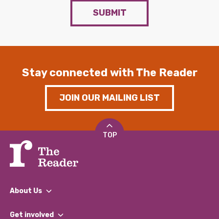
SUBMIT
Stay connected with The Reader
JOIN OUR MAILING LIST
TOP
About Us
What We Do
Get involved