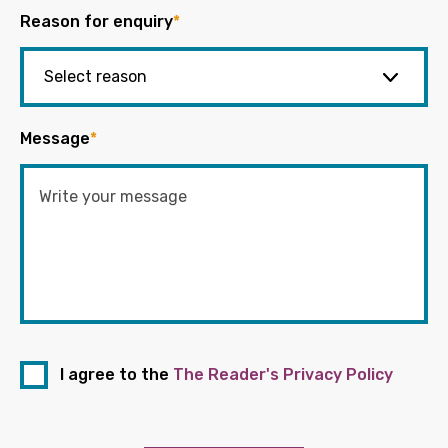
Reason for enquiry
*
Message
*
I agree to the
The Reader's Privacy Policy