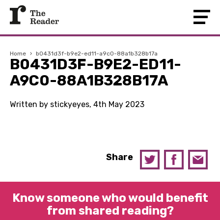
Home
›
b0431d3f-b9e2-ed11-a9c0-88a1b328b17a
B0431D3F-B9E2-ED11-
A9C0-88A1B328B17A
Written by stickyeyes, 4th May 2023
Share
Know someone who would benefit
from shared reading?