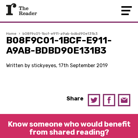
Home
›
b08f9c01-1bcf-e911-a9ab-bdbd90e131b3
B08F9C01-1BCF-E911-
A9AB-BDBD90E131B3
Written by stickyeyes, 17th September 2019
Share
Know someone who would benefit
from shared reading?