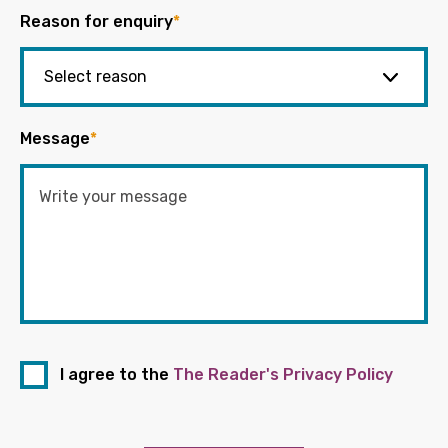
Reason for enquiry
*
Message
*
I agree to the
The Reader's Privacy Policy