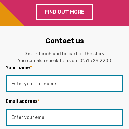
FIND OUT MORE
Contact us
Get in touch and be part of the story
You can also speak to us on:
0151 729 2200
Your name
*
Email address
*