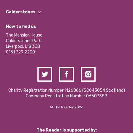
Our People
Find a Group
Our Impact Report 2024/2025
Calderstones
Jobs
Our Equity, Diversity & Inclusion Commitment
What’s Happening
Become a Volunteer
How to find us
Our Social Media Moderation Policy
Calderstones Membership
Partner With Us
The Mansion House
Hire a Space
Calderstones Park
Donations and Fundraising
Liverpool, L18 3JB
Contact Us / Media Enquiries
0151 729 2200
Charity Registration Number 1126806 (SCO43054 Scotland)
Company Registration Number 06607389
© The Reader 2026
The Reader is supported by: