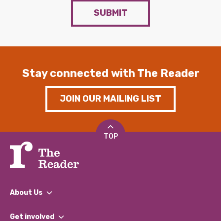
SUBMIT
Stay connected with The Reader
JOIN OUR MAILING LIST
TOP
About Us
What We Do
Get involved