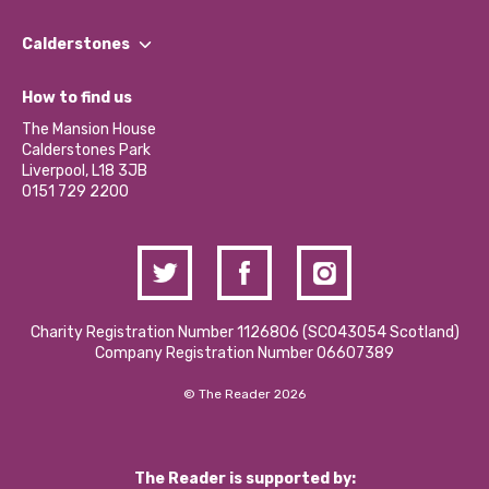
Our People
Find a Group
Our Impact Report 2024/2025
Calderstones
Jobs
Our Equity, Diversity & Inclusion Commitment
What’s Happening
Become a Volunteer
How to find us
Our Social Media Moderation Policy
Calderstones Membership
Partner With Us
The Mansion House
Hire a Space
Calderstones Park
Donations and Fundraising
Liverpool, L18 3JB
Contact Us / Media Enquiries
0151 729 2200
Charity Registration Number 1126806 (SCO43054 Scotland)
Company Registration Number 06607389
© The Reader 2026
The Reader is supported by: