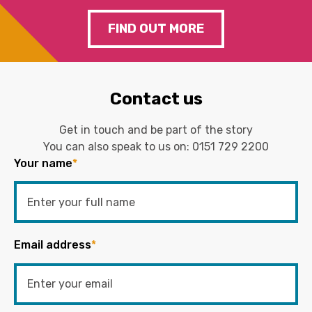
FIND OUT MORE
Contact us
Get in touch and be part of the story
You can also speak to us on:
0151 729 2200
Your name
*
Email address
*