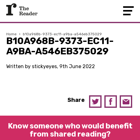
Home
›
b10a968b-9373-ec11-a9ba-a546eb375029
B10A968B-9373-EC11-
A9BA-A546EB375029
Written by stickyeyes, 9th June 2022
Share
Know someone who would benefit
from shared reading?