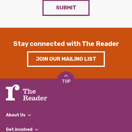
SUBMIT
Stay connected with The Reader
JOIN OUR MAILING LIST
TOP
About Us
What We Do
Get involved