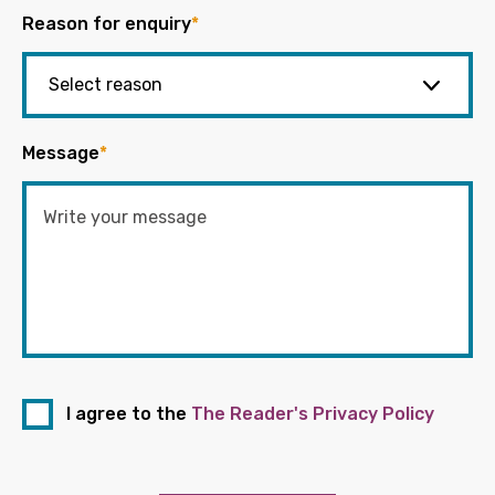
Reason for enquiry
*
Message
*
I agree to the
The Reader's Privacy Policy