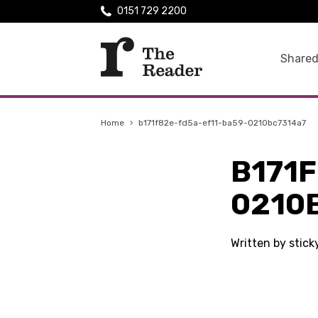
0151 729 2200
Shared
Home
›
b171f82e-fd5a-ef11-ba59-0210bc7314a7
B171
0210
Written by stic