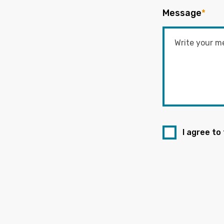
Message
*
I agree to