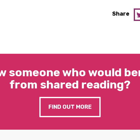
Share
w someone who would ben
from shared reading?
FIND OUT MORE