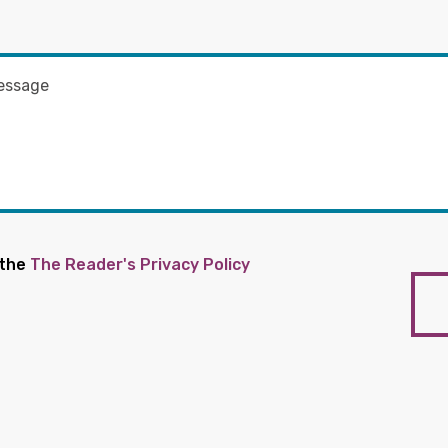
 the
The Reader's Privacy Policy