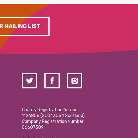
R MAILING LIST
Charity Registration Number
1126806 (SCO43054 Scotland)
Company Registration Number
06607389