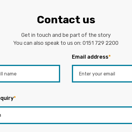
Contact us
Get in touch and be part of the story
You can also speak to us on:
0151 729 2200
Email address
*
quiry
*