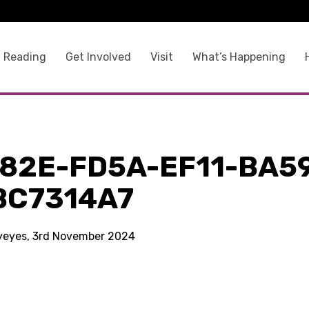
 Reading
Get Involved
Visit
What’s Happening
F82E-FD5A-EF11-BA5
BC7314A7
kyeyes, 3rd November 2024