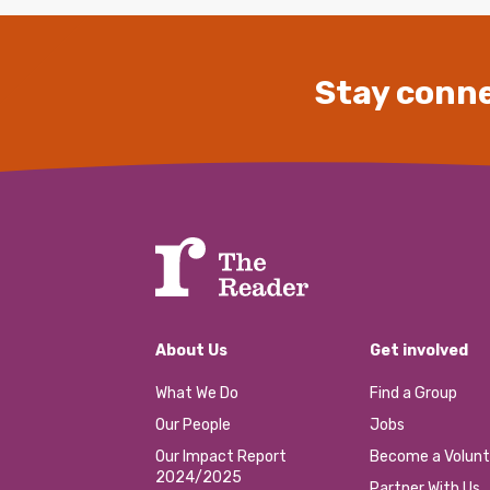
Stay conne
About Us
Get involved
What We Do
Find a Group
Our People
Jobs
Our Impact Report
Become a Volunt
2024/2025
Partner With Us