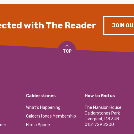
cted with The Reader
JOIN OU
TOP
Calderstones
How to find us
What’s Happening
The Mansion House
Calderstones Park
Calderstones Membership
Liverpool, L18 3JB
0151 729 2200
eer
Hire a Space