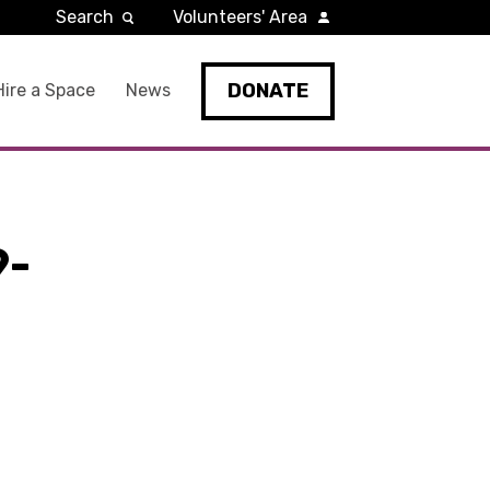
Search
Volunteers' Area
DONATE
Hire a Space
News
9-