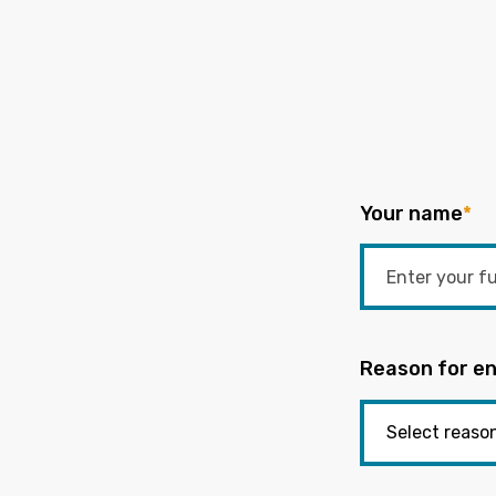
Your name
*
Reason for en