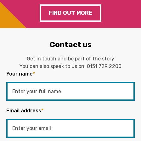
FIND OUT MORE
Contact us
Get in touch and be part of the story
You can also speak to us on:
0151 729 2200
Your name
*
Email address
*