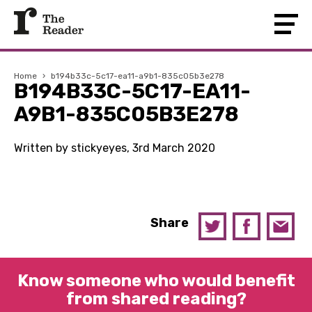
Home
›
b194b33c-5c17-ea11-a9b1-835c05b3e278
B194B33C-5C17-EA11-
A9B1-835C05B3E278
Written by stickyeyes, 3rd March 2020
Share
Know someone who would benefit
from shared reading?