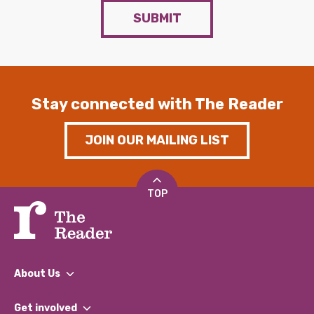
SUBMIT
Stay connected with The Reader
JOIN OUR MAILING LIST
TOP
About Us
What We Do
Get involved