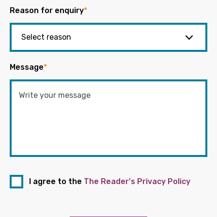
Reason for enquiry
*
Message
*
I agree to the
The Reader's Privacy Policy