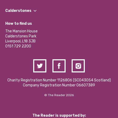
Our People
Find a Group
Our Impact Report 2024/2025
Calderstones
Jobs
Our Equity, Diversity & Inclusion Commitment
What’s Happening
Become a Volunteer
How to find us
Our Social Media Moderation Policy
Calderstones Membership
Partner With Us
The Mansion House
Hire a Space
Calderstones Park
Donations and Fundraising
Liverpool, L18 3JB
Contact Us / Media Enquiries
0151 729 2200
Charity Registration Number 1126806 (SCO43054 Scotland)
Company Registration Number 06607389
© The Reader 2026
The Reader is supported by: