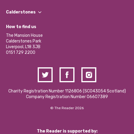
Our People
Find a Group
Our Impact Report 2024/2025
Calderstones
Jobs
Our Equity, Diversity & Inclusion Commitment
What’s Happening
Become a Volunteer
How to find us
Our Social Media Moderation Policy
Calderstones Membership
Partner With Us
The Mansion House
Hire a Space
Calderstones Park
Donations and Fundraising
Liverpool, L18 3JB
Contact Us / Media Enquiries
0151 729 2200
Charity Registration Number 1126806 (SCO43054 Scotland)
Company Registration Number 06607389
© The Reader 2026
The Reader is supported by: