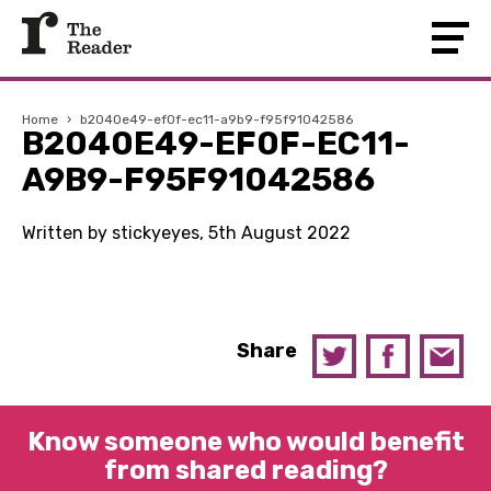
Home
›
b2040e49-ef0f-ec11-a9b9-f95f91042586
B2040E49-EF0F-EC11-
A9B9-F95F91042586
Written by stickyeyes, 5th August 2022
Share
Know someone who would benefit
from shared reading?