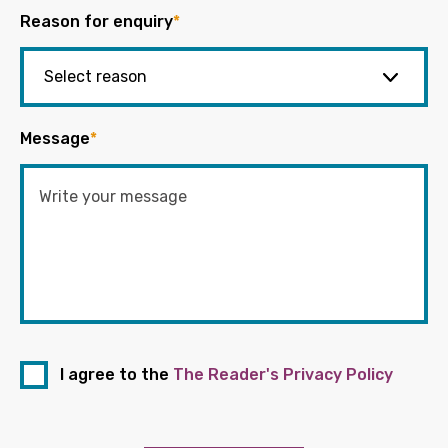
Reason for enquiry
*
Message
*
I agree to the
The Reader's Privacy Policy