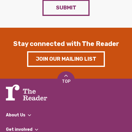
SUBMIT
Stay connected with The Reader
JOIN OUR MAILING LIST
TOP
About Us
What We Do
Get involved