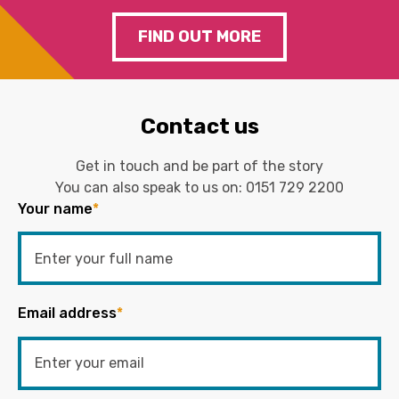
FIND OUT MORE
Contact us
Get in touch and be part of the story
You can also speak to us on:
0151 729 2200
Your name
*
Email address
*