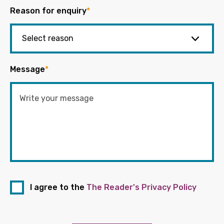
Reason for enquiry
*
Message
*
I agree to the
The Reader's Privacy Policy