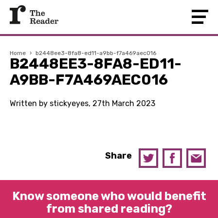
Home
›
b2448ee3-8fa8-ed11-a9bb-f7a469aec016
B2448EE3-8FA8-ED11-
A9BB-F7A469AEC016
Written by stickyeyes, 27th March 2023
Share
Know someone who would benefit
from shared reading?