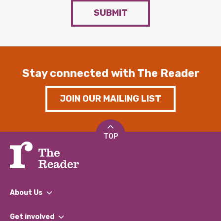
SUBMIT
Stay connected with The Reader
JOIN OUR MAILING LIST
TOP
About Us
What We Do
Get involved