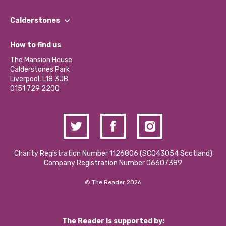
Our People
Find a Group
Our Impact Report 2024/2025
Calderstones
Jobs
Our Equity, Diversity & Inclusion Commitment
What’s Happening
Become a Volunteer
How to find us
Our Social Media Moderation Policy
Calderstones Membership
Partner With Us
The Mansion House
Hire a Space
Calderstones Park
Donations and Fundraising
Liverpool, L18 3JB
Contact Us / Media Enquiries
0151 729 2200
Charity Registration Number 1126806 (SCO43054 Scotland)
Company Registration Number 06607389
© The Reader 2026
The Reader is supported by: