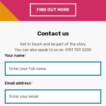
FIND OUT MORE
Contact us
Get in touch and be part of the story
You can also speak to us on:
0151 729 2200
Your name
*
Email address
*