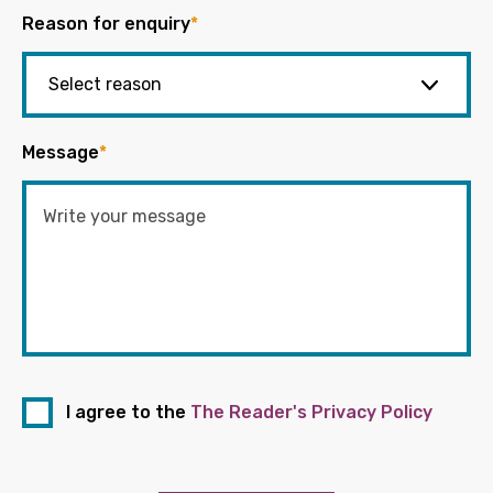
Reason for enquiry
*
Message
*
I agree to the
The Reader's Privacy Policy