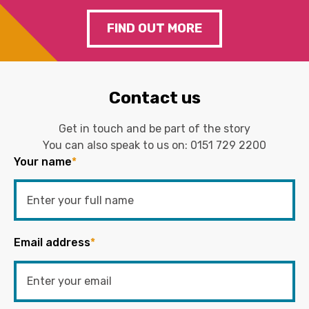
FIND OUT MORE
Contact us
Get in touch and be part of the story
You can also speak to us on:
0151 729 2200
Your name
*
Email address
*