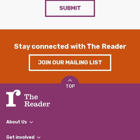
SUBMIT
Stay connected with The Reader
JOIN OUR MAILING LIST
TOP
About Us
What We Do
Get involved