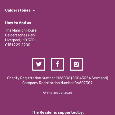
Our People
Find a Group
Our Impact Report 2024/2025
Calderstones
Jobs
Our Equity, Diversity & Inclusion Commitment
What’s Happening
Become a Volunteer
How to find us
Our Social Media Moderation Policy
Calderstones Membership
Partner With Us
The Mansion House
Hire a Space
Calderstones Park
Donations and Fundraising
Liverpool, L18 3JB
Contact Us / Media Enquiries
0151 729 2200
Charity Registration Number 1126806 (SCO43054 Scotland)
Company Registration Number 06607389
© The Reader 2026
The Reader is supported by: