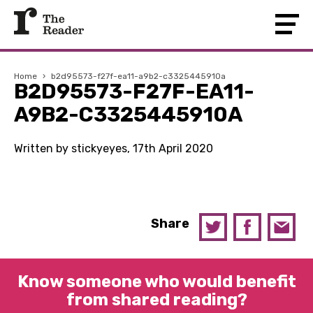
Home
›
b2d95573-f27f-ea11-a9b2-c3325445910a
B2D95573-F27F-EA11-
A9B2-C3325445910A
Written by stickyeyes, 17th April 2020
Share
Know someone who would benefit
from shared reading?