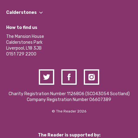
Our People
Find a Group
Our Impact Report 2024/2025
Calderstones
Jobs
Our Equity, Diversity & Inclusion Commitment
What’s Happening
Become a Volunteer
How to find us
Our Social Media Moderation Policy
Calderstones Membership
Partner With Us
The Mansion House
Hire a Space
Calderstones Park
Donations and Fundraising
Liverpool, L18 3JB
Contact Us / Media Enquiries
0151 729 2200
Charity Registration Number 1126806 (SCO43054 Scotland)
Company Registration Number 06607389
© The Reader 2026
The Reader is supported by: