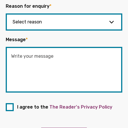
Reason for enquiry
*
Message
*
I agree to the
The Reader's Privacy Policy