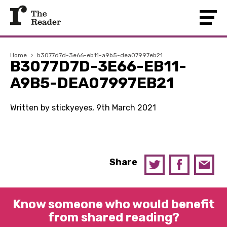
Home
›
b3077d7d-3e66-eb11-a9b5-dea07997eb21
B3077D7D-3E66-EB11-
A9B5-DEA07997EB21
Written by stickyeyes, 9th March 2021
Share
Know someone who would benefit
from shared reading?