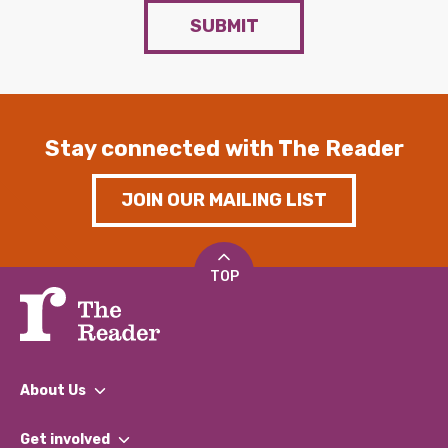
SUBMIT
Stay connected with The Reader
JOIN OUR MAILING LIST
TOP
About Us
What We Do
Get involved