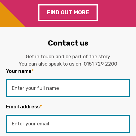
FIND OUT MORE
Contact us
Get in touch and be part of the story
You can also speak to us on:
0151 729 2200
Your name
*
Email address
*