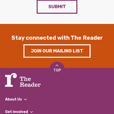
SUBMIT
Stay connected with The Reader
JOIN OUR MAILING LIST
TOP
About Us
What We Do
Get involved