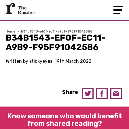
Home
›
b34b1543-ef0f-ec11-a9b9-f95f91042586
B34B1543-EF0F-EC11-
A9B9-F95F91042586
Written by stickyeyes, 19th March 2022
Share
Know someone who would benefit
from shared reading?