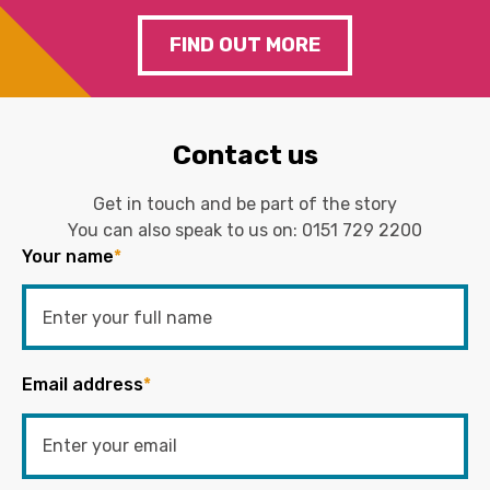
FIND OUT MORE
Contact us
Get in touch and be part of the story
You can also speak to us on:
0151 729 2200
Your name
*
Email address
*