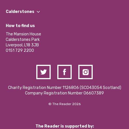
Our People
Find a Group
Our Impact Report 2024/2025
Calderstones
Jobs
Our Equity, Diversity & Inclusion Commitment
What’s Happening
Become a Volunteer
How to find us
Our Social Media Moderation Policy
Calderstones Membership
Partner With Us
The Mansion House
Hire a Space
Calderstones Park
Donations and Fundraising
Liverpool, L18 3JB
Contact Us / Media Enquiries
0151 729 2200
Charity Registration Number 1126806 (SCO43054 Scotland)
Company Registration Number 06607389
© The Reader 2026
The Reader is supported by: