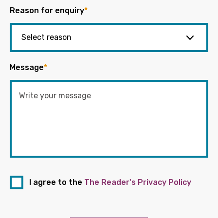
Reason for enquiry
*
Message
*
I agree to the
The Reader's Privacy Policy