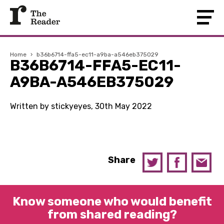
Home
›
b36b6714-ffa5-ec11-a9ba-a546eb375029
B36B6714-FFA5-EC11-
A9BA-A546EB375029
Written by stickyeyes, 30th May 2022
Share
Know someone who would benefit
from shared reading?