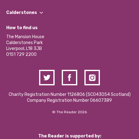
Our People
Find a Group
Our Impact Report 2024/2025
Calderstones
Jobs
Our Equity, Diversity & Inclusion Commitment
What’s Happening
Become a Volunteer
How to find us
Our Social Media Moderation Policy
Calderstones Membership
Partner With Us
The Mansion House
Hire a Space
Calderstones Park
Donations and Fundraising
Liverpool, L18 3JB
Contact Us / Media Enquiries
0151 729 2200
Charity Registration Number 1126806 (SCO43054 Scotland)
Company Registration Number 06607389
© The Reader 2026
The Reader is supported by: