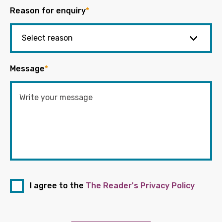
Reason for enquiry
*
Message
*
I agree to the
The Reader's Privacy Policy