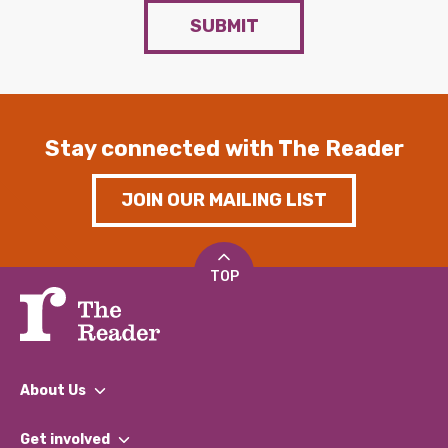
SUBMIT
Stay connected with The Reader
JOIN OUR MAILING LIST
TOP
About Us
What We Do
Get involved