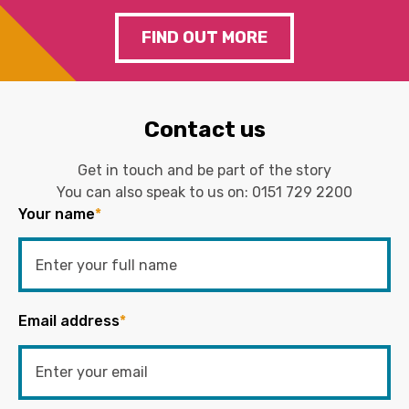
FIND OUT MORE
Contact us
Get in touch and be part of the story
You can also speak to us on:
0151 729 2200
Your name
*
Email address
*