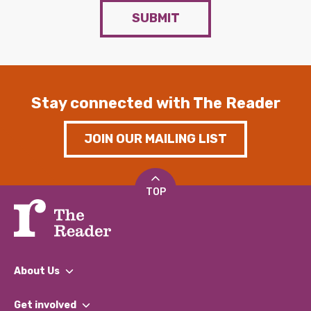
SUBMIT
Stay connected with The Reader
JOIN OUR MAILING LIST
TOP
About Us
What We Do
Get involved