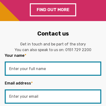
FIND OUT MORE
Contact us
Get in touch and be part of the story
You can also speak to us on:
0151 729 2200
Your name
*
Email address
*