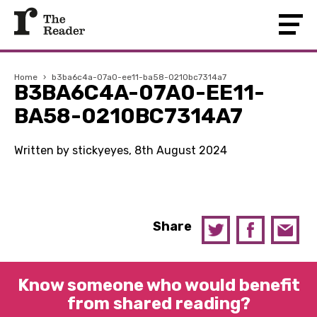
Home
›
b3ba6c4a-07a0-ee11-ba58-0210bc7314a7
B3BA6C4A-07A0-EE11-
BA58-0210BC7314A7
Written by stickyeyes, 8th August 2024
Share
Know someone who would benefit
from shared reading?