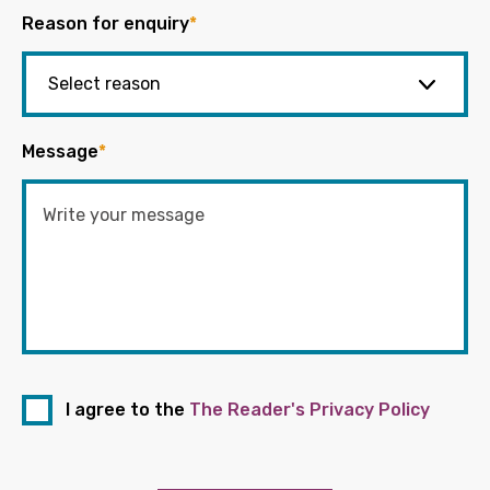
Reason for enquiry
*
Message
*
I agree to the
The Reader's Privacy Policy