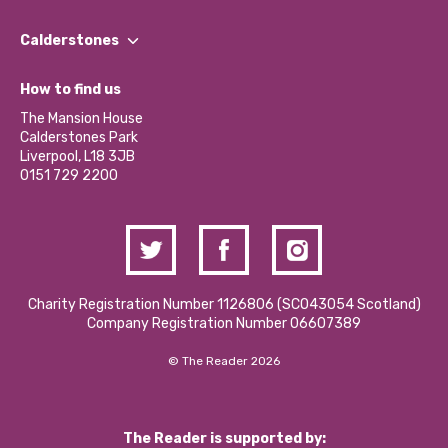
Our People
Find a Group
Our Impact Report 2024/2025
Calderstones
Jobs
Our Equity, Diversity & Inclusion Commitment
What’s Happening
Become a Volunteer
How to find us
Our Social Media Moderation Policy
Calderstones Membership
Partner With Us
The Mansion House
Hire a Space
Calderstones Park
Donations and Fundraising
Liverpool, L18 3JB
Contact Us / Media Enquiries
0151 729 2200
Charity Registration Number 1126806 (SCO43054 Scotland)
Company Registration Number 06607389
© The Reader 2026
The Reader is supported by: