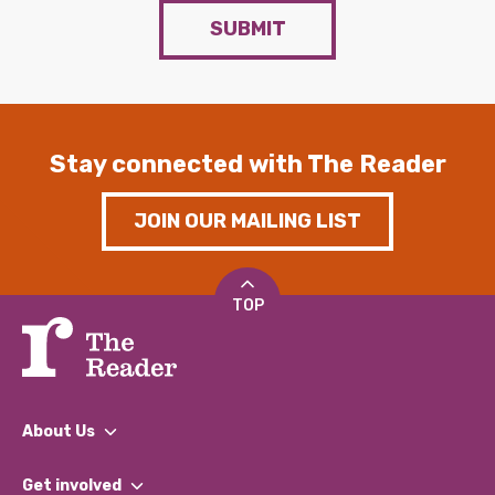
SUBMIT
Stay connected with The Reader
JOIN OUR MAILING LIST
TOP
About Us
What We Do
Get involved