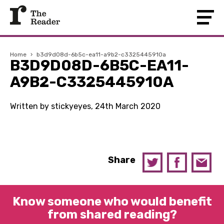
Home
›
b3d9d08d-6b5c-ea11-a9b2-c3325445910a
B3D9D08D-6B5C-EA11-
A9B2-C3325445910A
Written by stickyeyes, 24th March 2020
Share
Know someone who would benefit
from shared reading?