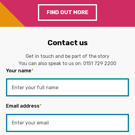
FIND OUT MORE
Contact us
Get in touch and be part of the story
You can also speak to us on:
0151 729 2200
Your name
*
Email address
*