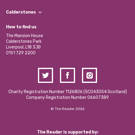
Our People
Find a Group
Our Impact Report 2024/2025
Calderstones
Jobs
Our Equity, Diversity & Inclusion Commitment
What’s Happening
Become a Volunteer
How to find us
Our Social Media Moderation Policy
Calderstones Membership
Partner With Us
The Mansion House
Hire a Space
Calderstones Park
Donations and Fundraising
Liverpool, L18 3JB
Contact Us / Media Enquiries
0151 729 2200
Charity Registration Number 1126806 (SCO43054 Scotland)
Company Registration Number 06607389
© The Reader 2026
The Reader is supported by: