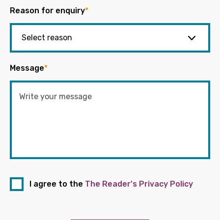
Reason for enquiry
*
Message
*
I agree to the
The Reader's Privacy Policy