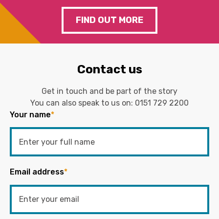
FIND OUT MORE
Contact us
Get in touch and be part of the story
You can also speak to us on:
0151 729 2200
Your name
*
Email address
*