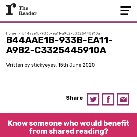
Home
›
b44aae1b-933b-ea11-a9b2-c3325445910a
B44AAE1B-933B-EA11-
A9B2-C3325445910A
Written by stickyeyes, 15th June 2020
Share
Know someone who would benefit
from shared reading?