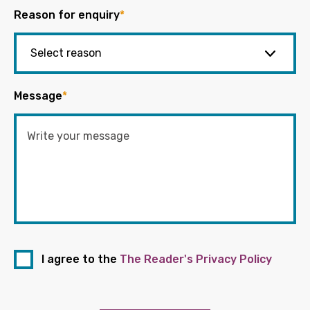
Reason for enquiry
*
Message
*
I agree to the
The Reader's Privacy Policy