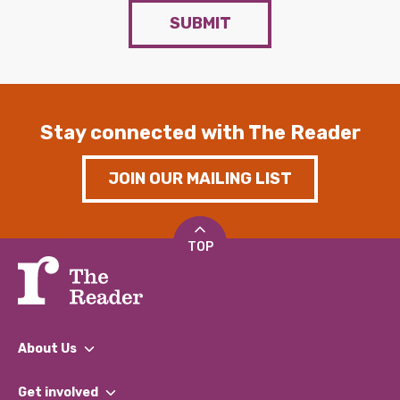
SUBMIT
Stay connected with The Reader
JOIN OUR MAILING LIST
TOP
About Us
What We Do
Get involved