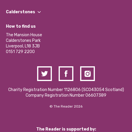
Our People
Find a Group
Our Impact Report 2024/2025
Calderstones
Jobs
Our Equity, Diversity & Inclusion Commitment
What’s Happening
Become a Volunteer
How to find us
Our Social Media Moderation Policy
Calderstones Membership
Partner With Us
The Mansion House
Hire a Space
Calderstones Park
Donations and Fundraising
Liverpool, L18 3JB
Contact Us / Media Enquiries
0151 729 2200
Charity Registration Number 1126806 (SCO43054 Scotland)
Company Registration Number 06607389
© The Reader 2026
The Reader is supported by: