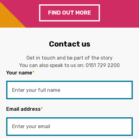
FIND OUT MORE
Contact us
Get in touch and be part of the story
You can also speak to us on:
0151 729 2200
Your name
*
Email address
*