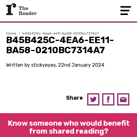
Home
›
b45b425c-4ea6-ee11-ba58-0210bc7314a7
B45B425C-4EA6-EE11-
BA58-0210BC7314A7
Written by stickyeyes, 22nd January 2024
Share
Know someone who would benefit
from shared reading?