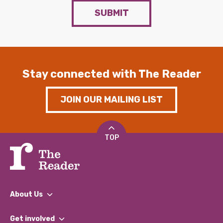
SUBMIT
Stay connected with The Reader
JOIN OUR MAILING LIST
TOP
About Us
What We Do
Get involved