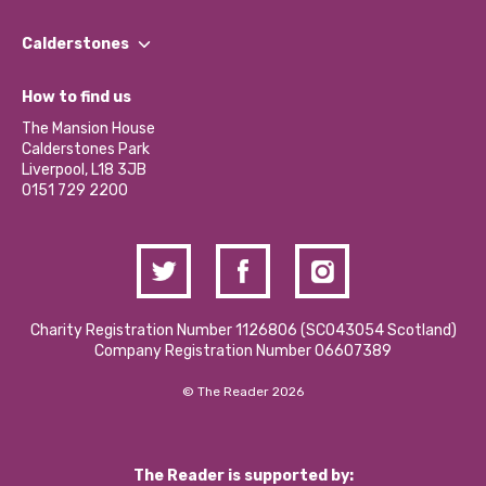
Our People
Find a Group
Our Impact Report 2024/2025
Calderstones
Jobs
Our Equity, Diversity & Inclusion Commitment
What’s Happening
Become a Volunteer
How to find us
Our Social Media Moderation Policy
Calderstones Membership
Partner With Us
The Mansion House
Hire a Space
Calderstones Park
Donations and Fundraising
Liverpool, L18 3JB
Contact Us / Media Enquiries
0151 729 2200
Charity Registration Number 1126806 (SCO43054 Scotland)
Company Registration Number 06607389
© The Reader 2026
The Reader is supported by: