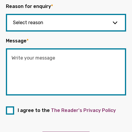
Reason for enquiry
*
Message
*
I agree to the
The Reader's Privacy Policy