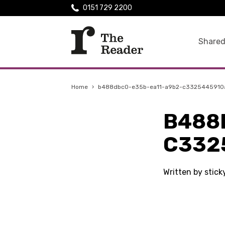
0151 729 2200
Shared
Home
›
b488dbc0-e35b-ea11-a9b2-c3325445910
B488
C332
Written by stic