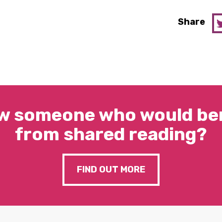
Share
w someone who would ben
from shared reading?
FIND OUT MORE