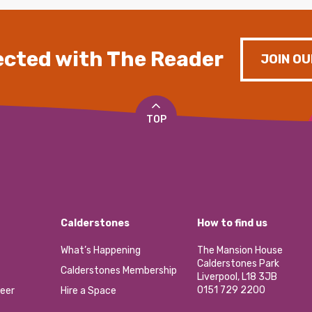
cted with The Reader
JOIN OU
TOP
Calderstones
How to find us
What’s Happening
The Mansion House
Calderstones Park
Calderstones Membership
Liverpool, L18 3JB
0151 729 2200
eer
Hire a Space