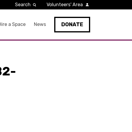
Search
Volunteers' Area
DONATE
Hire a Space
News
B2-