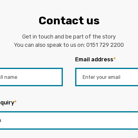
Contact us
Get in touch and be part of the story
You can also speak to us on:
0151 729 2200
Email address
*
quiry
*