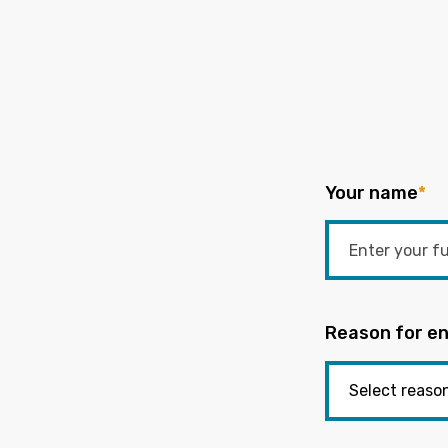
Your name
*
Reason for en