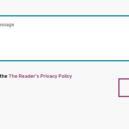
 the
The Reader's Privacy Policy