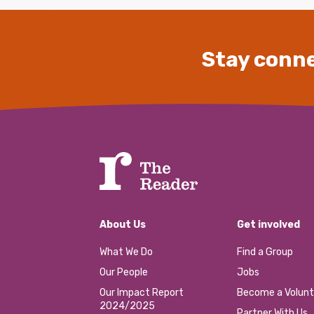
Stay conne
About Us
Get involved
What We Do
Find a Group
Our People
Jobs
Our Impact Report
Become a Volunt
2024/2025
Partner With Us