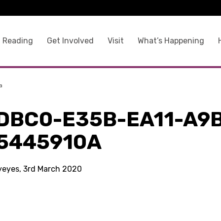
 Reading
Get Involved
Visit
What’s Happening
a
DBC0-E35B-EA11-A9
5445910A
kyeyes, 3rd March 2020