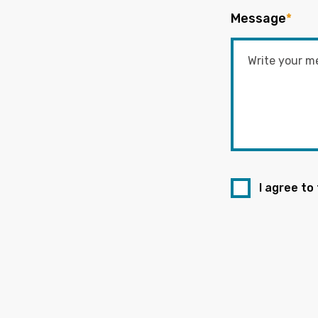
Message
*
I agree to