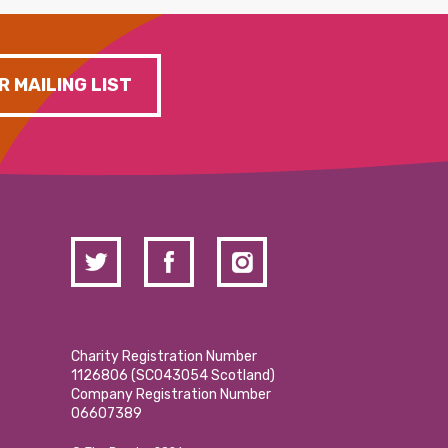
R MAILING LIST
Charity Registration Number
1126806 (SCO43054 Scotland)
Company Registration Number
06607389