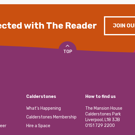
cted with The Reader
JOIN OU
TOP
Calderstones
How to find us
What’s Happening
The Mansion House
Calderstones Park
Calderstones Membership
Liverpool, L18 3JB
0151 729 2200
eer
Hire a Space