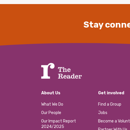
Stay conne
About Us
Get involved
What We Do
Find a Group
Our People
Jobs
Our Impact Report
Become a Volunt
2024/2025
Partner With Us