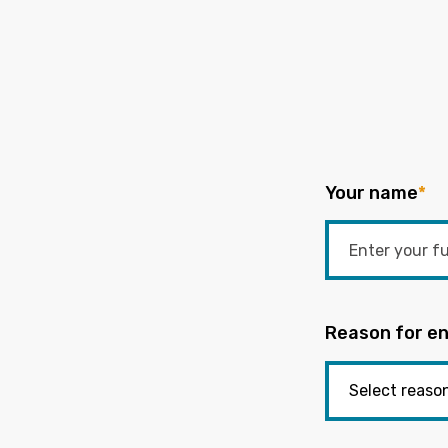
Your name
*
Reason for en