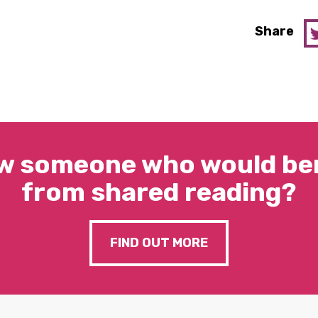
Share
w someone who would ben
from shared reading?
FIND OUT MORE