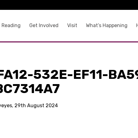
 Reading
Get Involved
Visit
What’s Happening
FA12-532E-EF11-BA5
BC7314A7
kyeyes, 29th August 2024