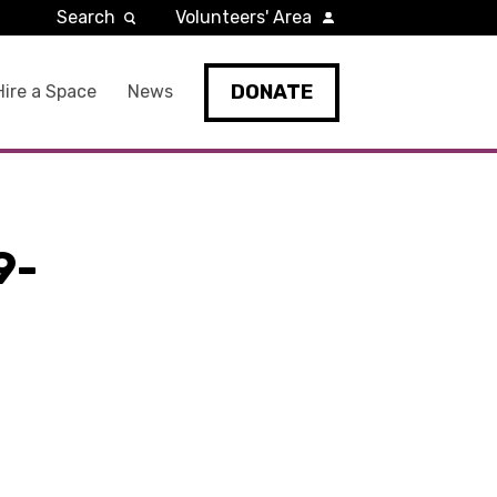
Search
Volunteers' Area
DONATE
Hire a Space
News
9-