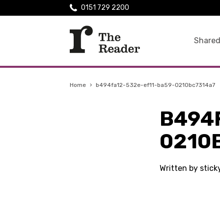
0151 729 2200
Shared
Home
›
b494fa12-532e-ef11-ba59-0210bc7314a7
B494
0210
Written by stic