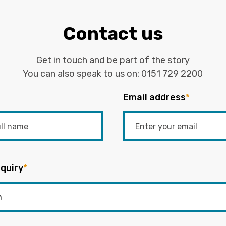
Contact us
Get in touch and be part of the story
You can also speak to us on:
0151 729 2200
Email address
*
quiry
*