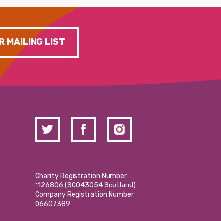
R MAILING LIST
Charity Registration Number
1126806 (SCO43054 Scotland)
Company Registration Number
06607389