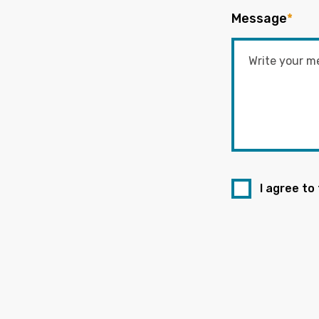
Message
*
I agree to