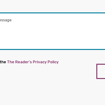
 the
The Reader's Privacy Policy