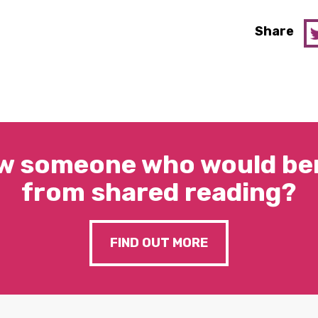
Share
w someone who would ben
from shared reading?
FIND OUT MORE