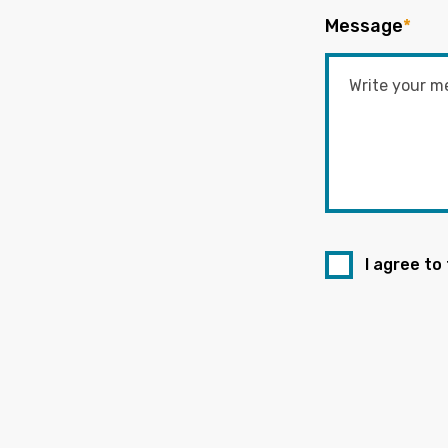
Message
*
I agree to