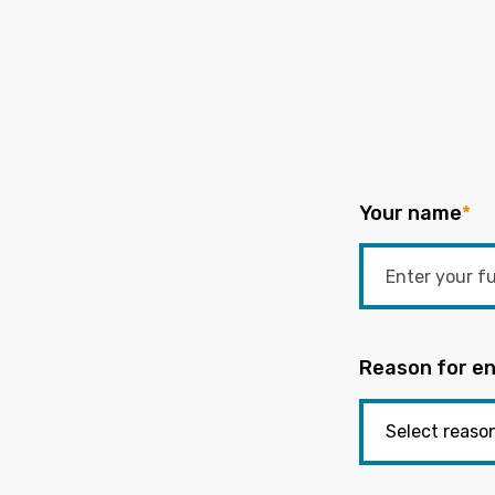
Your name
*
Reason for en