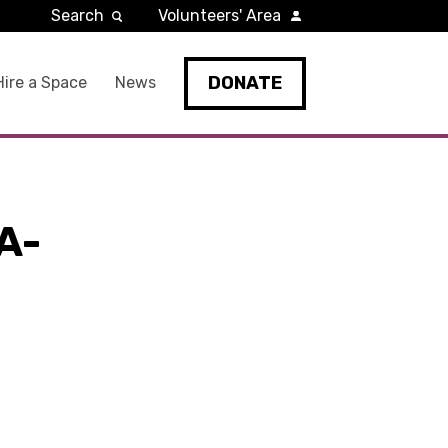
Search
Volunteers' Area
DONATE
Hire a Space
News
A-