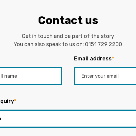
Contact us
Get in touch and be part of the story
You can also speak to us on:
0151 729 2200
Email address
*
quiry
*