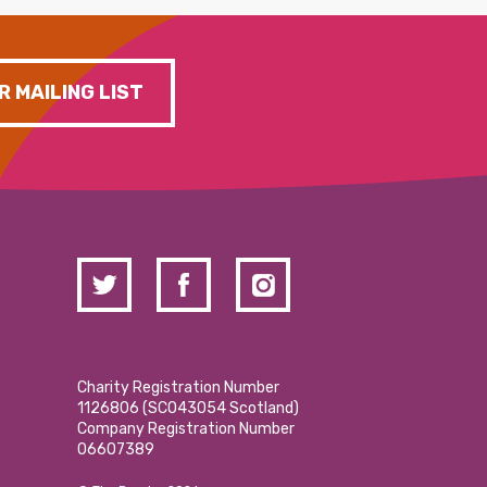
R MAILING LIST
Charity Registration Number
1126806 (SCO43054 Scotland)
Company Registration Number
06607389