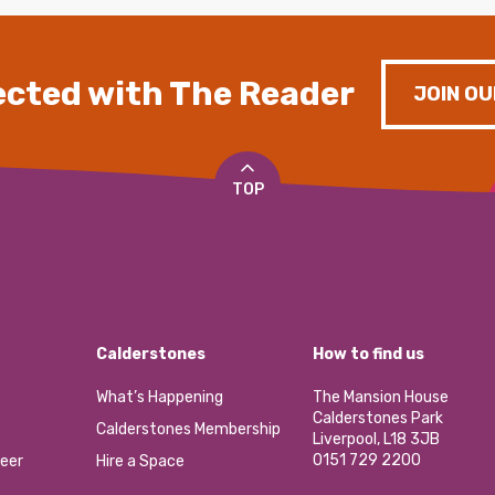
cted with The Reader
JOIN OU
TOP
Calderstones
How to find us
What’s Happening
The Mansion House
Calderstones Park
Calderstones Membership
Liverpool, L18 3JB
0151 729 2200
eer
Hire a Space