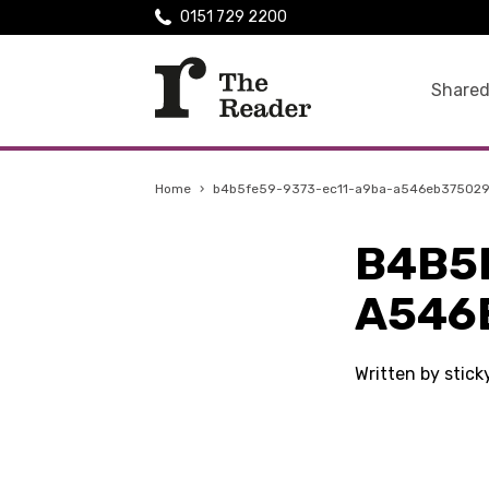
0151 729 2200
Shared
Home
›
b4b5fe59-9373-ec11-a9ba-a546eb37502
B4B5
A546
Written by stick