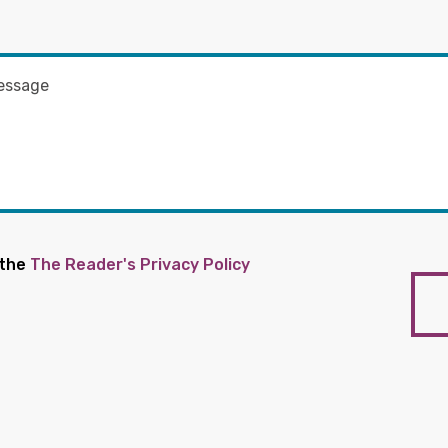
 the
The Reader's Privacy Policy