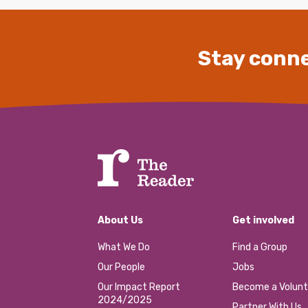
Stay conne
About Us
Get involved
What We Do
Find a Group
Our People
Jobs
Our Impact Report
Become a Volunt
2024/2025
Partner With Us