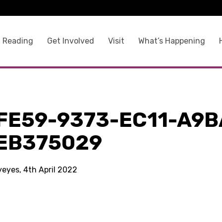
 Reading
Get Involved
Visit
What’s Happening
9
FE59-9373-EC11-A9B
EB375029
yeyes, 4th April 2022