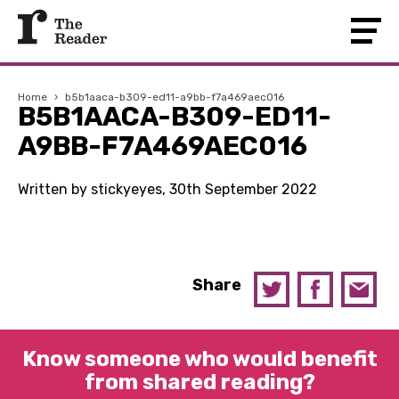
Home
›
b5b1aaca-b309-ed11-a9bb-f7a469aec016
B5B1AACA-B309-ED11-
A9BB-F7A469AEC016
Written by stickyeyes, 30th September 2022
Share
Know someone who would benefit
from shared reading?