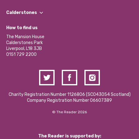
Our People
Find a Group
Our Impact Report 2024/2025
Calderstones
Jobs
Our Equity, Diversity & Inclusion Commitment
What’s Happening
Become a Volunteer
How to find us
Our Social Media Moderation Policy
Calderstones Membership
Partner With Us
The Mansion House
Hire a Space
Calderstones Park
Donations and Fundraising
Liverpool, L18 3JB
Contact Us / Media Enquiries
0151 729 2200
Charity Registration Number 1126806 (SCO43054 Scotland)
Company Registration Number 06607389
© The Reader 2026
The Reader is supported by: