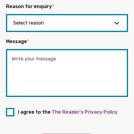
Reason for enquiry
*
Message
*
I agree to the
The Reader's Privacy Policy