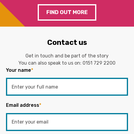
FIND OUT MORE
Contact us
Get in touch and be part of the story
You can also speak to us on:
0151 729 2200
Your name
*
Email address
*