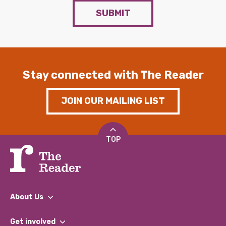
SUBMIT
Stay connected with The Reader
JOIN OUR MAILING LIST
TOP
About Us
What We Do
Get involved