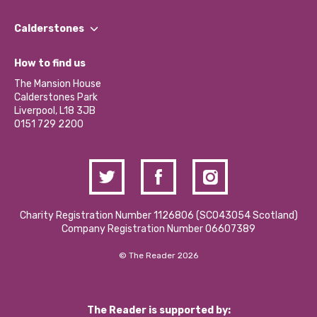
Our People
Find a Group
Our Impact Report 2024/2025
Calderstones
Jobs
Our Equity, Diversity & Inclusion Commitment
What’s Happening
Become a Volunteer
How to find us
Our Social Media Moderation Policy
Calderstones Membership
Partner With Us
The Mansion House
Hire a Space
Calderstones Park
Donations and Fundraising
Liverpool, L18 3JB
Contact Us / Media Enquiries
0151 729 2200
Charity Registration Number 1126806 (SCO43054 Scotland)
Company Registration Number 06607389
© The Reader 2026
The Reader is supported by: