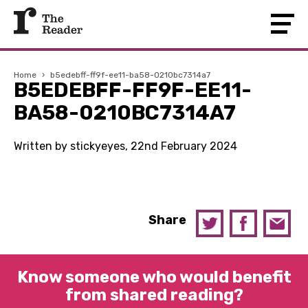
Home
›
b5edebff-ff9f-ee11-ba58-0210bc7314a7
B5EDEBFF-FF9F-EE11-
BA58-0210BC7314A7
Written by stickyeyes, 22nd February 2024
Share
Know someone who would benefit
from shared reading?