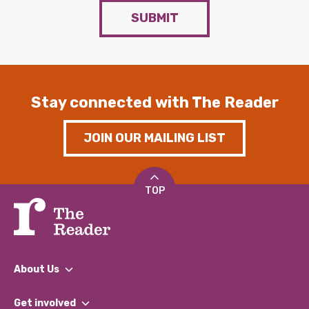
SUBMIT
Stay connected with The Reader
JOIN OUR MAILING LIST
TOP
About Us
What We Do
Get involved