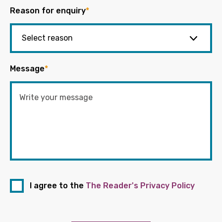
Reason for enquiry
*
Message
*
I agree to the
The Reader's Privacy Policy