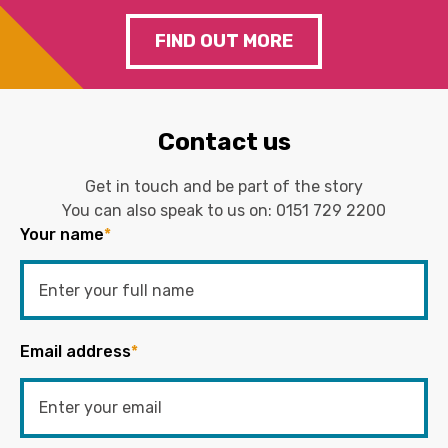
FIND OUT MORE
Contact us
Get in touch and be part of the story
You can also speak to us on:
0151 729 2200
Your name
*
Email address
*