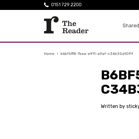
0151 729 2200
Shared
Home
›
b6bf5ff8-7bea-e911-a9af-c34b35d10f11
B6BF
C34B
Written by stic