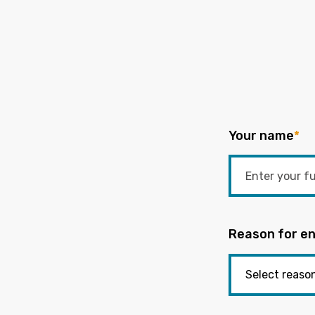
Your name
*
Reason for en