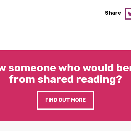
Share
w someone who would ben
from shared reading?
FIND OUT MORE