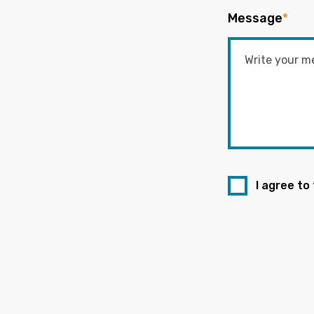
Message
*
I agree to