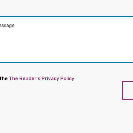
 the
The Reader's Privacy Policy