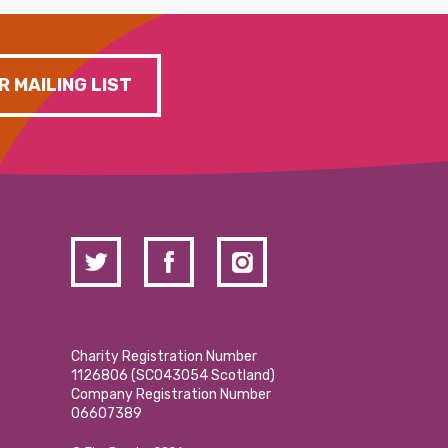
R MAILING LIST
Charity Registration Number
1126806 (SCO43054 Scotland)
Company Registration Number
06607389