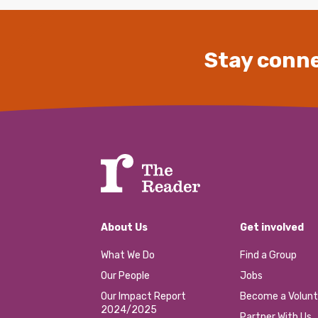
Stay conne
About Us
Get involved
What We Do
Find a Group
Our People
Jobs
Our Impact Report
Become a Volunt
2024/2025
Partner With Us