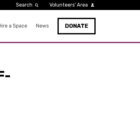
Search
Volunteers' Area
DONATE
Hire a Space
News
F-