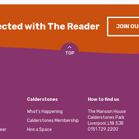
cted with The Reader
JOIN OU
TOP
Calderstones
How to find us
What’s Happening
The Mansion House
Calderstones Park
Calderstones Membership
Liverpool, L18 3JB
0151 729 2200
eer
Hire a Space