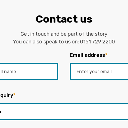
Contact us
Get in touch and be part of the story
You can also speak to us on:
0151 729 2200
Email address
*
quiry
*