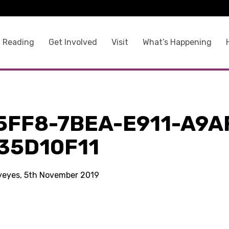
 Reading
Get Involved
Visit
What’s Happening
5FF8-7BEA-E911-A9A
35D10F11
kyeyes, 5th November 2019