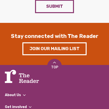
SUBMIT
Stay connected with The Reader
JOIN OUR MAILING LIST
TOP
About Us
What We Do
Get involved