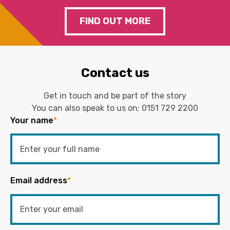
FIND OUT MORE
Contact us
Get in touch and be part of the story
You can also speak to us on:
0151 729 2200
Your name
*
Email address
*