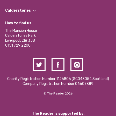
Our People
Find a Group
Our Impact Report 2024/2025
Calderstones
Jobs
Our Equity, Diversity & Inclusion Commitment
What’s Happening
Become a Volunteer
How to find us
Our Social Media Moderation Policy
Calderstones Membership
Partner With Us
The Mansion House
Hire a Space
Calderstones Park
Donations and Fundraising
Liverpool, L18 3JB
Contact Us / Media Enquiries
0151 729 2200
Charity Registration Number 1126806 (SCO43054 Scotland)
Company Registration Number 06607389
© The Reader 2026
The Reader is supported by: