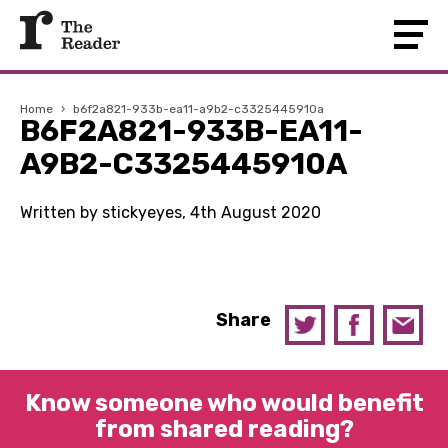
Home
›
b6f2a821-933b-ea11-a9b2-c3325445910a
B6F2A821-933B-EA11-
A9B2-C3325445910A
Written by stickyeyes, 4th August 2020
Share
Know someone who would benefit
from shared reading?