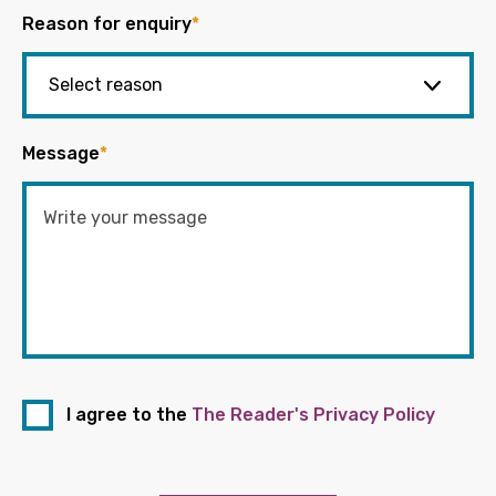
Reason for enquiry
*
Message
*
I agree to the
The Reader's Privacy Policy