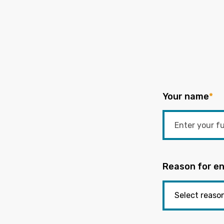
Your name
*
Reason for en