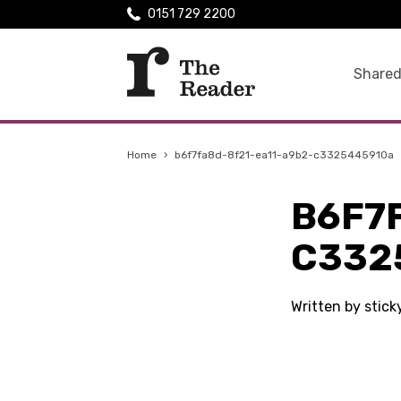
0151 729 2200
Shared
Home
›
b6f7fa8d-8f21-ea11-a9b2-c3325445910a
B6F7
C332
Written by stic