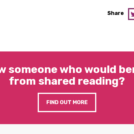
Share
w someone who would ben
from shared reading?
FIND OUT MORE