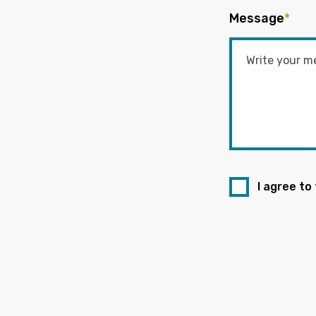
Message
*
I agree to