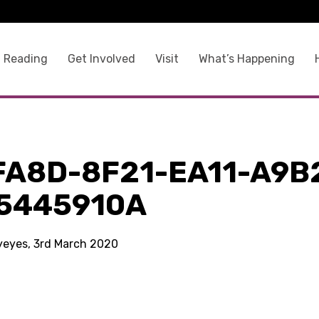
 Reading
Get Involved
Visit
What’s Happening
FA8D-8F21-EA11-A9B
5445910A
kyeyes, 3rd March 2020