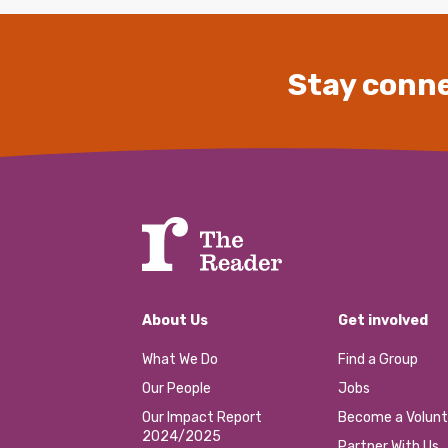
Stay conne
About Us
Get involved
What We Do
Find a Group
Our People
Jobs
Our Impact Report
Become a Volunt
2024/2025
Partner With Us