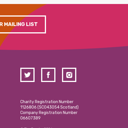
R MAILING LIST
Charity Registration Number
1126806 (SCO43054 Scotland)
Company Registration Number
06607389