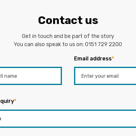
Contact us
Get in touch and be part of the story
You can also speak to us on:
0151 729 2200
Email address
*
quiry
*