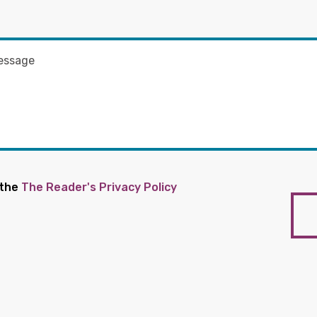
 the
The Reader's Privacy Policy