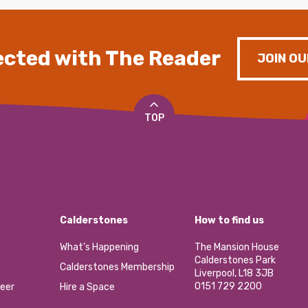
cted with The Reader
JOIN OU
TOP
Calderstones
How to find us
What’s Happening
The Mansion House
Calderstones Park
Calderstones Membership
Liverpool, L18 3JB
0151 729 2200
eer
Hire a Space