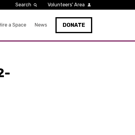
Search
Volunteers' Area
DONATE
Hire a Space
News
2-