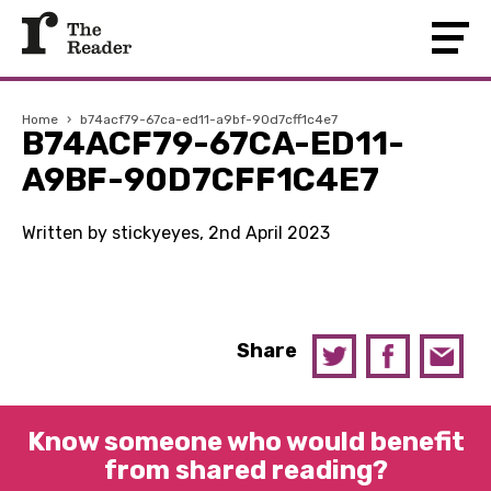
Home
›
b74acf79-67ca-ed11-a9bf-90d7cff1c4e7
B74ACF79-67CA-ED11-
A9BF-90D7CFF1C4E7
Written by stickyeyes, 2nd April 2023
Share
Know someone who would benefit
from shared reading?