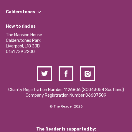
Our People
Find a Group
Our Impact Report 2024/2025
Calderstones
Jobs
Our Equity, Diversity & Inclusion Commitment
What’s Happening
Become a Volunteer
How to find us
Our Social Media Moderation Policy
Calderstones Membership
Partner With Us
The Mansion House
Hire a Space
Calderstones Park
Donations and Fundraising
Liverpool, L18 3JB
Contact Us / Media Enquiries
0151 729 2200
Charity Registration Number 1126806 (SCO43054 Scotland)
Company Registration Number 06607389
© The Reader 2026
The Reader is supported by: