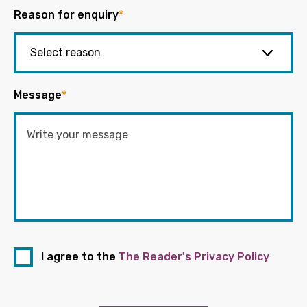
Reason for enquiry
*
Message
*
I agree to the
The Reader's Privacy Policy