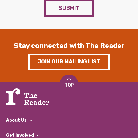
SUBMIT
Stay connected with The Reader
JOIN OUR MAILING LIST
TOP
About Us
What We Do
Get involved