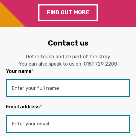
FIND OUT MORE
Contact us
Get in touch and be part of the story
You can also speak to us on:
0151 729 2200
Your name
*
Email address
*