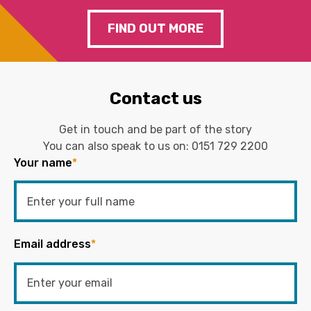
FIND OUT MORE
Contact us
Get in touch and be part of the story
You can also speak to us on:
0151 729 2200
Your name
*
Email address
*