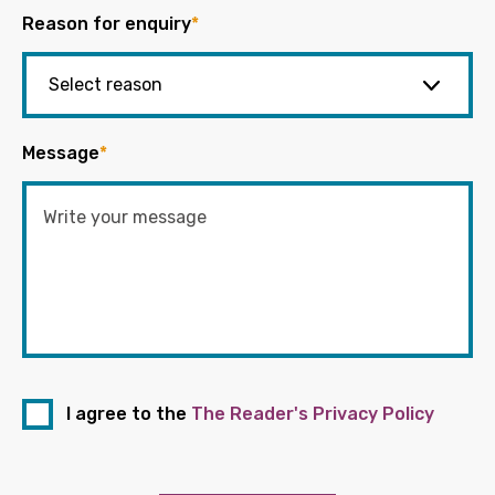
Reason for enquiry
*
Message
*
I agree to the
The Reader's Privacy Policy