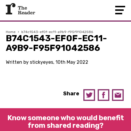
Home
›
b74c1543-ef0f-ec11-a9b9-f95f91042586
B74C1543-EF0F-EC11-
A9B9-F95F91042586
Written by stickyeyes, 10th May 2022
Share
Know someone who would benefit
from shared reading?