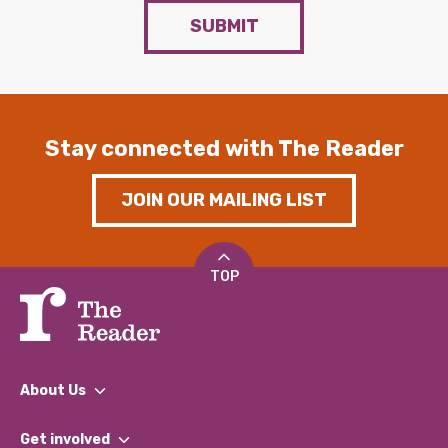
SUBMIT
Stay connected with The Reader
JOIN OUR MAILING LIST
TOP
About Us
What We Do
Get involved