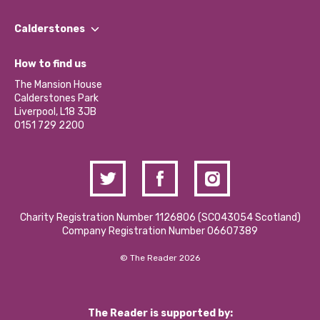
Our People
Find a Group
Our Impact Report 2024/2025
Calderstones
Jobs
Our Equity, Diversity & Inclusion Commitment
What’s Happening
Become a Volunteer
How to find us
Our Social Media Moderation Policy
Calderstones Membership
Partner With Us
The Mansion House
Hire a Space
Calderstones Park
Donations and Fundraising
Liverpool, L18 3JB
Contact Us / Media Enquiries
0151 729 2200
Charity Registration Number 1126806 (SCO43054 Scotland)
Company Registration Number 06607389
© The Reader 2026
The Reader is supported by: