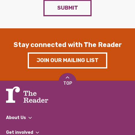
SUBMIT
Stay connected with The Reader
JOIN OUR MAILING LIST
TOP
About Us
What We Do
Get involved