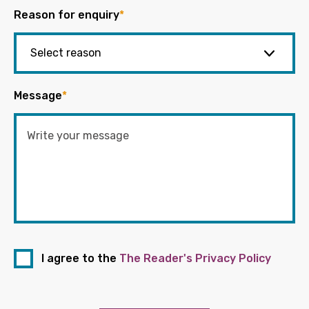
Reason for enquiry
*
Message
*
I agree to the
The Reader's Privacy Policy