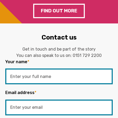
FIND OUT MORE
Contact us
Get in touch and be part of the story
You can also speak to us on:
0151 729 2200
Your name
*
Email address
*