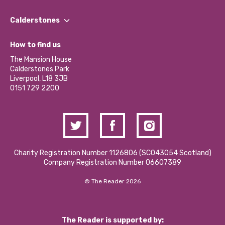
Our People
Find a Group
Our Impact Report 2024/2025
Calderstones
Jobs
Our Equity, Diversity & Inclusion Commitment
What’s Happening
Become a Volunteer
How to find us
Our Social Media Moderation Policy
Calderstones Membership
Partner With Us
The Mansion House
Hire a Space
Calderstones Park
Donations and Fundraising
Liverpool, L18 3JB
Contact Us / Media Enquiries
0151 729 2200
Charity Registration Number 1126806 (SCO43054 Scotland)
Company Registration Number 06607389
© The Reader 2026
The Reader is supported by: