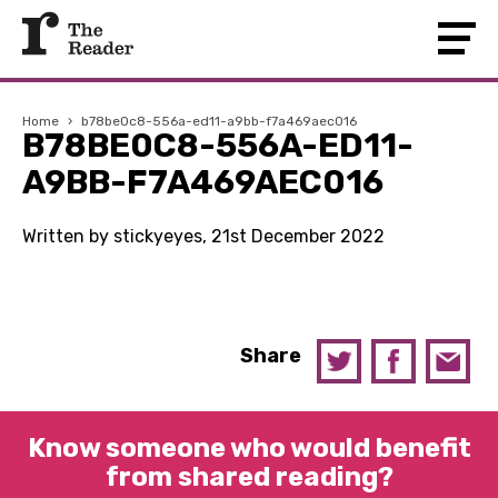
Home
›
b78be0c8-556a-ed11-a9bb-f7a469aec016
B78BE0C8-556A-ED11-
A9BB-F7A469AEC016
Written by stickyeyes, 21st December 2022
Share
Know someone who would benefit
from shared reading?