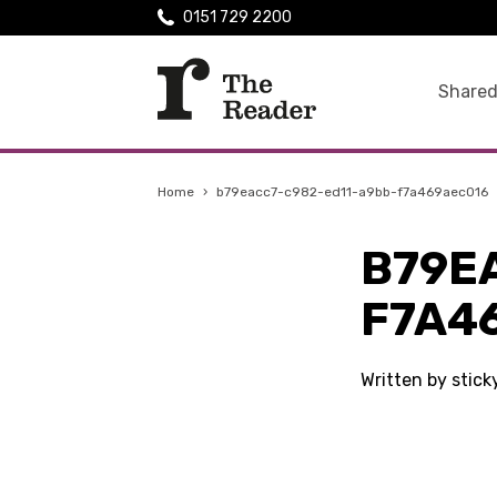
0151 729 2200
Shared
Home
›
b79eacc7-c982-ed11-a9bb-f7a469aec016
B79E
F7A4
Written by stick