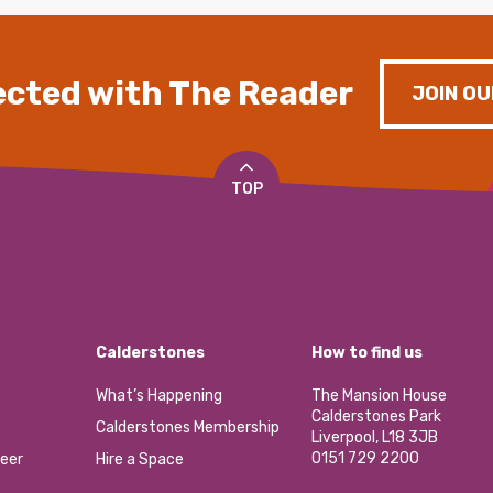
cted with The Reader
JOIN OU
TOP
Calderstones
How to find us
What’s Happening
The Mansion House
Calderstones Park
Calderstones Membership
Liverpool, L18 3JB
0151 729 2200
eer
Hire a Space