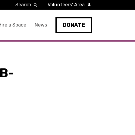
Search
Volunteers' Area
DONATE
Hire a Space
News
B-