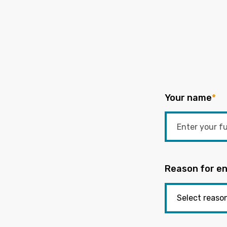
Your name
*
Reason for en