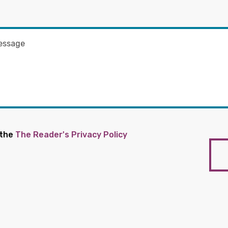
 the
The Reader's Privacy Policy