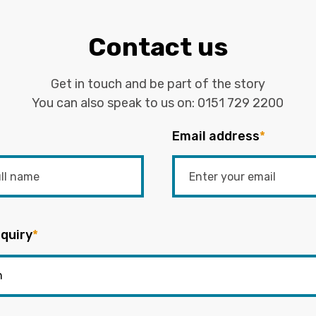
Contact us
Get in touch and be part of the story
You can also speak to us on:
0151 729 2200
Email address
*
quiry
*