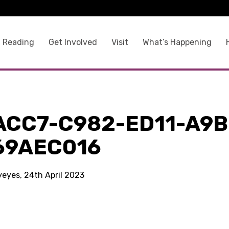
 Reading
Get Involved
Visit
What’s Happening
ACC7-C982-ED11-A9B
69AEC016
yeyes, 24th April 2023