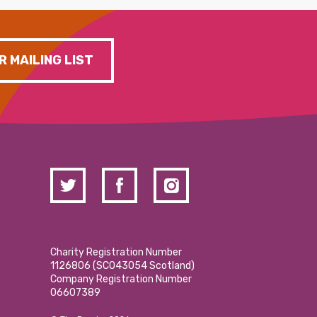
R MAILING LIST
Charity Registration Number
1126806 (SCO43054 Scotland)
Company Registration Number
06607389