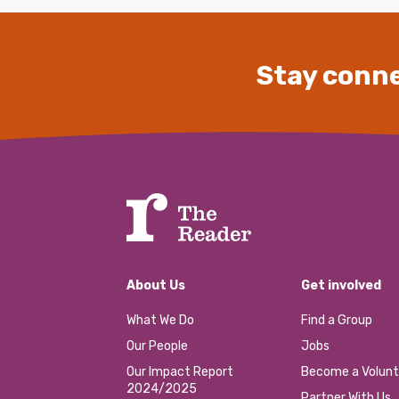
Stay conne
About Us
Get involved
What We Do
Find a Group
Our People
Jobs
Our Impact Report
Become a Volunt
2024/2025
Partner With Us