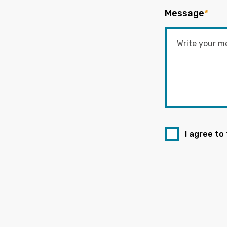
Message
*
I agree to