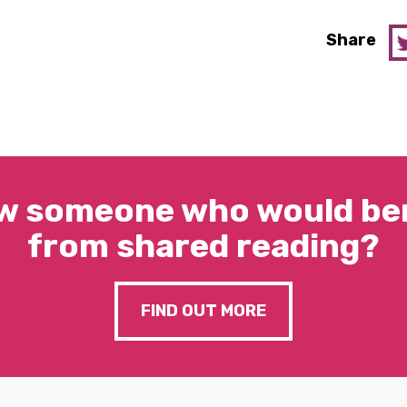
Share
w someone who would ben
from shared reading?
FIND OUT MORE