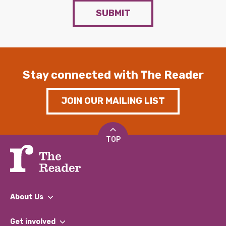
SUBMIT
Stay connected with The Reader
JOIN OUR MAILING LIST
TOP
About Us
What We Do
Get involved