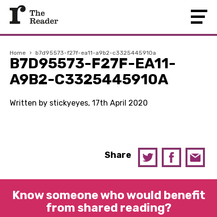
Home
›
b7d95573-f27f-ea11-a9b2-c3325445910a
B7D95573-F27F-EA11-
A9B2-C3325445910A
Written by stickyeyes, 17th April 2020
Share
Know someone who would benefit
from shared reading?