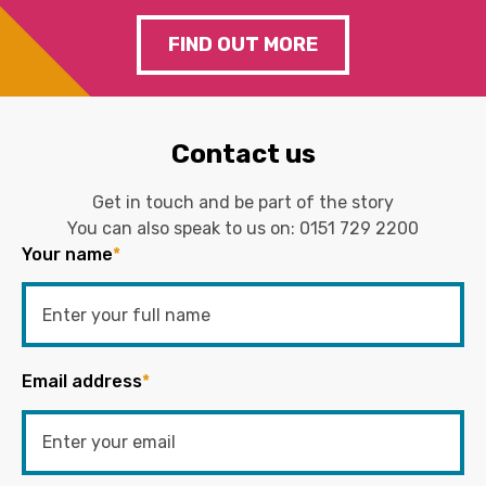
FIND OUT MORE
Contact us
Get in touch and be part of the story
You can also speak to us on:
0151 729 2200
Your name
*
Email address
*