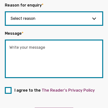
Reason for enquiry
*
Message
*
I agree to the
The Reader's Privacy Policy