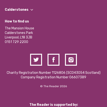
Our People
Find a Group
Our Impact Report 2024/2025
Calderstones
Jobs
Our Equity, Diversity & Inclusion Commitment
What’s Happening
Become a Volunteer
How to find us
Our Social Media Moderation Policy
Calderstones Membership
Partner With Us
The Mansion House
Hire a Space
Calderstones Park
Donations and Fundraising
Liverpool, L18 3JB
Contact Us / Media Enquiries
0151 729 2200
Charity Registration Number 1126806 (SCO43054 Scotland)
Company Registration Number 06607389
© The Reader 2026
The Reader is supported by: