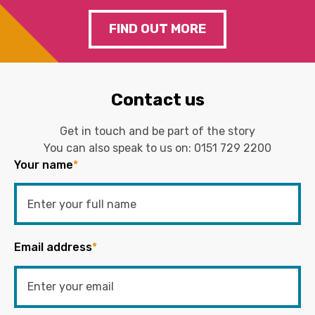
FIND OUT MORE
Contact us
Get in touch and be part of the story
You can also speak to us on:
0151 729 2200
Your name
*
Email address
*