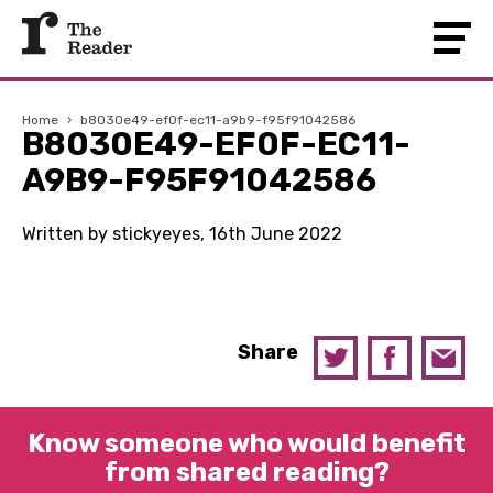
Home
›
b8030e49-ef0f-ec11-a9b9-f95f91042586
B8030E49-EF0F-EC11-
A9B9-F95F91042586
Written by stickyeyes, 16th June 2022
Share
Know someone who would benefit
from shared reading?