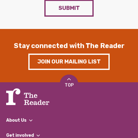
SUBMIT
Stay connected with The Reader
JOIN OUR MAILING LIST
TOP
About Us
What We Do
Get involved