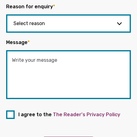
Reason for enquiry
*
Message
*
I agree to the
The Reader's Privacy Policy