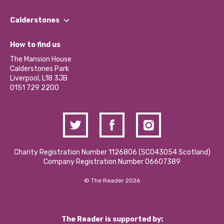
Our People
Find a Group
Our Impact Report 2024/2025
Calderstones
Jobs
Our Equity, Diversity & Inclusion Commitment
What’s Happening
Become a Volunteer
How to find us
Our Social Media Moderation Policy
Calderstones Membership
Partner With Us
The Mansion House
Hire a Space
Calderstones Park
Donations and Fundraising
Liverpool, L18 3JB
Contact Us / Media Enquiries
0151 729 2200
Charity Registration Number 1126806 (SCO43054 Scotland)
Company Registration Number 06607389
© The Reader 2026
The Reader is supported by: