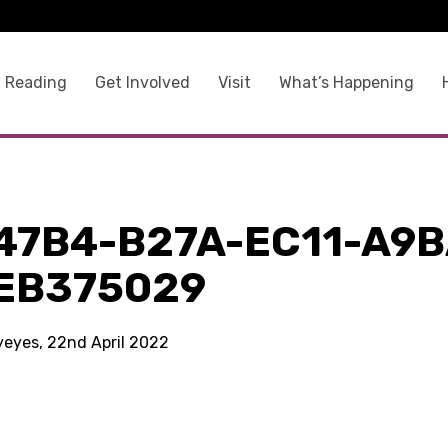
 Reading
Get Involved
Visit
What’s Happening
47B4-B27A-EC11-A9B
EB375029
kyeyes, 22nd April 2022