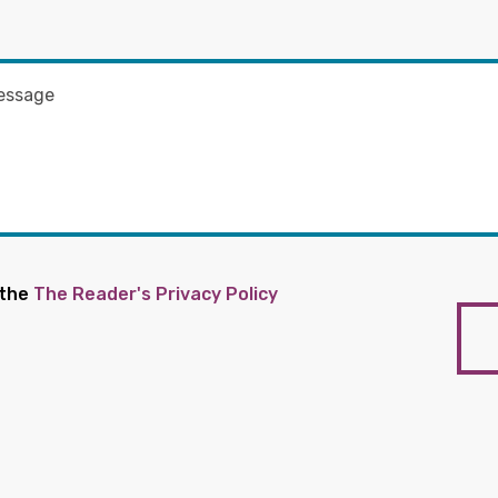
 the
The Reader's Privacy Policy