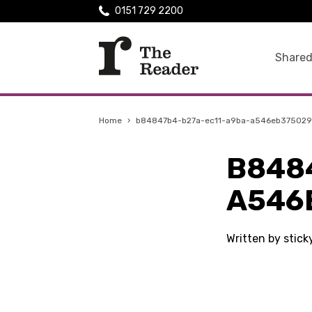
0151 729 2200
Shared
Home
›
b84847b4-b27a-ec11-a9ba-a546eb375029
B848
A546
Written by stic