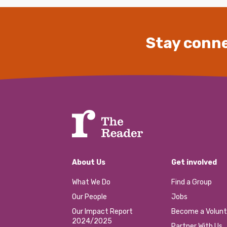
Stay conne
About Us
Get involved
What We Do
Find a Group
Our People
Jobs
Our Impact Report
Become a Volunt
2024/2025
Partner With Us