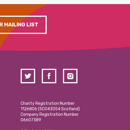
R MAILING LIST
Charity Registration Number
1126806 (SCO43054 Scotland)
Company Registration Number
06607389