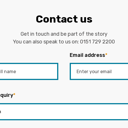
Contact us
Get in touch and be part of the story
You can also speak to us on:
0151 729 2200
Email address
*
quiry
*