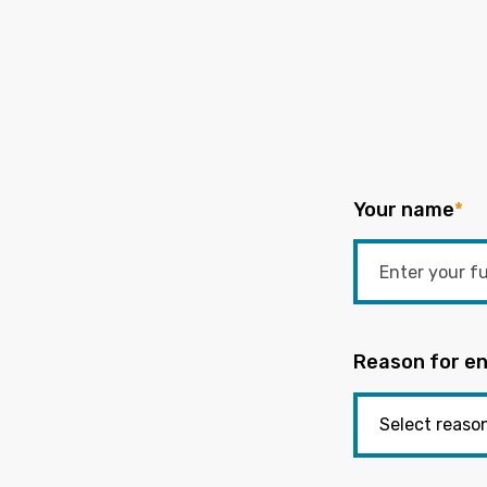
Your name
*
Reason for en