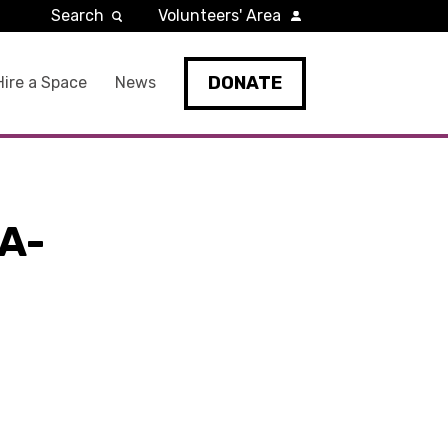
Search
Volunteers' Area
DONATE
Hire a Space
News
A-