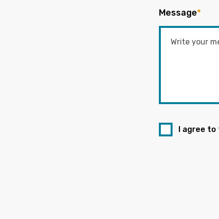
Message
*
I agree to