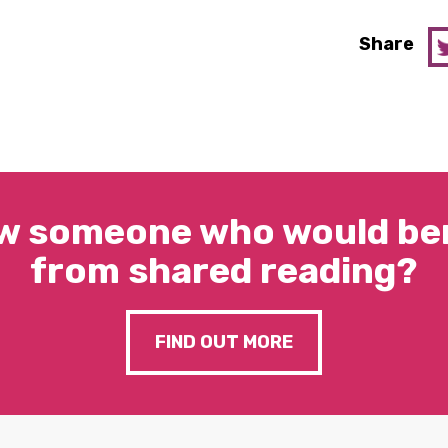
Share
w someone who would ben
from shared reading?
FIND OUT MORE