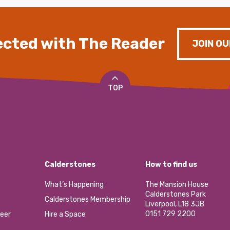
cted with The Reader
JOIN OU
TOP
Calderstones
How to find us
What’s Happening
The Mansion House
Calderstones Park
Calderstones Membership
Liverpool, L18 3JB
0151 729 2200
eer
Hire a Space