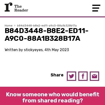
Home
›
b84d3448-b8e2-ed11-a9c0-88a1b328b17a
B84D3448-B8E2-ED11-
A9C0-88A1B328B17A
Written by stickyeyes, 4th May 2023
Share
Know someone who would benefit
from shared reading?