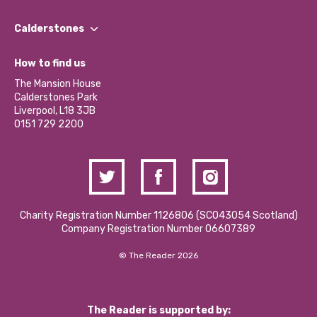
Our People
Find a Group
Our Impact Report 2024/2025
Calderstones
Jobs
Our Equity, Diversity & Inclusion Commitment
What’s Happening
Become a Volunteer
How to find us
Our Social Media Moderation Policy
Calderstones Membership
Partner With Us
The Mansion House
Hire a Space
Calderstones Park
Donations and Fundraising
Liverpool, L18 3JB
Contact Us / Media Enquiries
0151 729 2200
Charity Registration Number 1126806 (SCO43054 Scotland)
Company Registration Number 06607389
© The Reader 2026
The Reader is supported by: