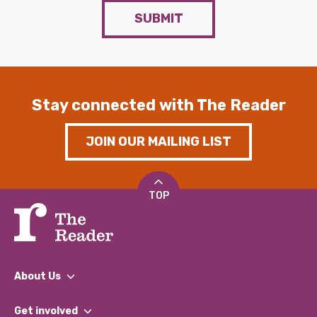
SUBMIT
Stay connected with The Reader
JOIN OUR MAILING LIST
TOP
About Us
What We Do
Get involved