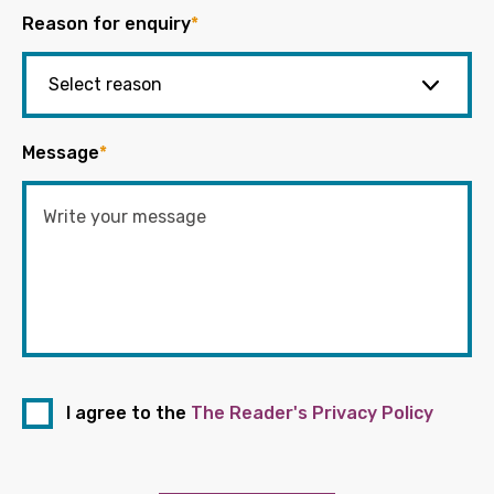
Reason for enquiry
*
Message
*
I agree to the
The Reader's Privacy Policy