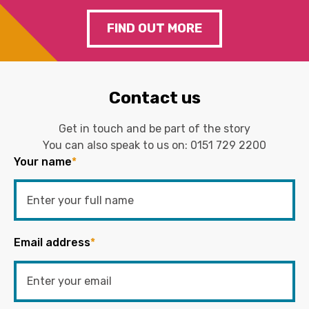
FIND OUT MORE
Contact us
Get in touch and be part of the story
You can also speak to us on:
0151 729 2200
Your name
*
Email address
*