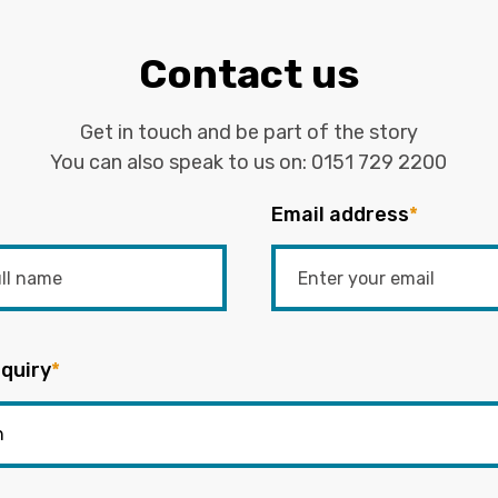
Contact us
Get in touch and be part of the story
You can also speak to us on:
0151 729 2200
Email address
*
quiry
*