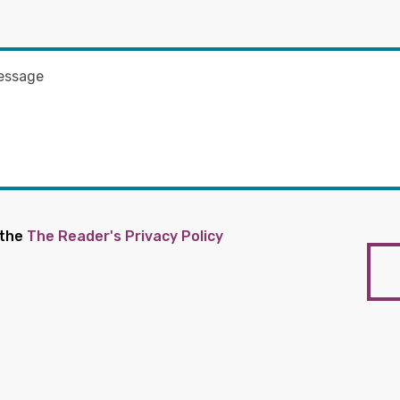
 the
The Reader's Privacy Policy