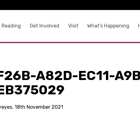
 Reading
Get Involved
Visit
What’s Happening
F26B-A82D-EC11-A9B
EB375029
kyeyes, 18th November 2021