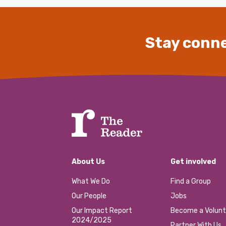
Stay conne
About Us
Get involved
What We Do
Find a Group
Our People
Jobs
Our Impact Report
Become a Volunt
2024/2025
Partner With Us