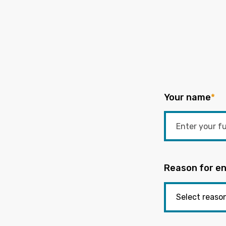
Your name
*
Reason for en