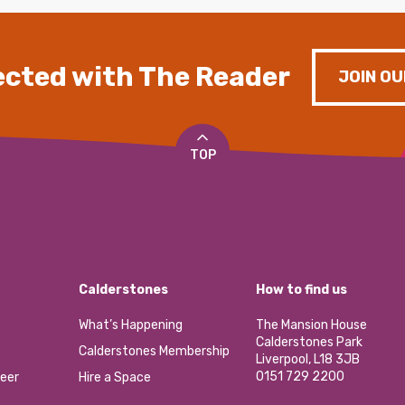
cted with The Reader
JOIN OU
TOP
Calderstones
How to find us
What’s Happening
The Mansion House
Calderstones Park
Calderstones Membership
Liverpool, L18 3JB
0151 729 2200
eer
Hire a Space