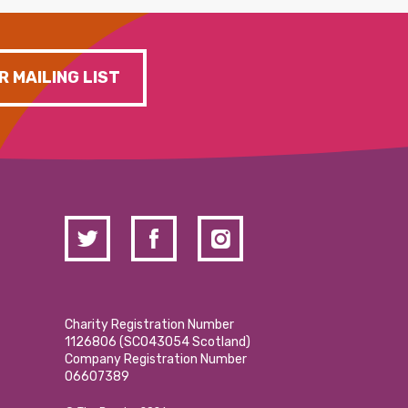
R MAILING LIST
Charity Registration Number
1126806 (SCO43054 Scotland)
Company Registration Number
06607389