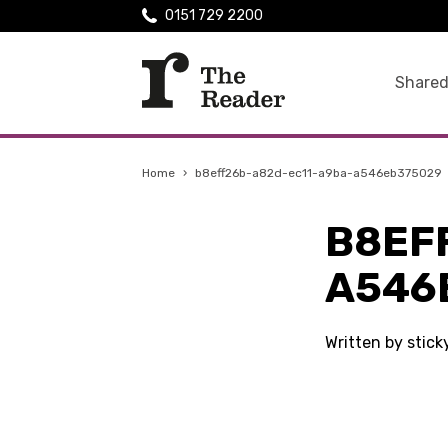
0151 729 2200
Shared
Home
›
b8eff26b-a82d-ec11-a9ba-a546eb375029
B8EF
A546
Written by stic