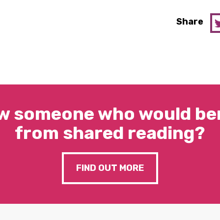
Share
w someone who would ben
from shared reading?
FIND OUT MORE