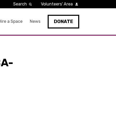
Search
Volunteers' Area
DONATE
Hire a Space
News
A-