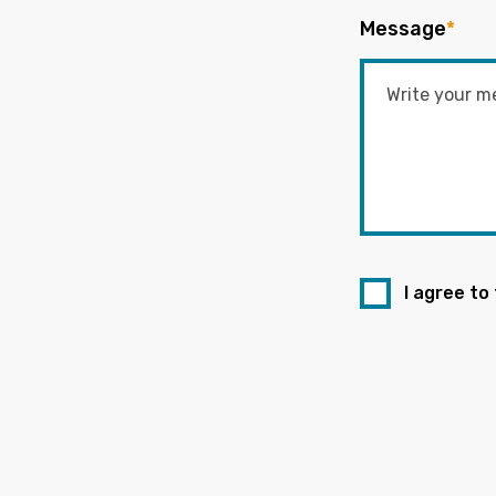
Message
*
I agree to