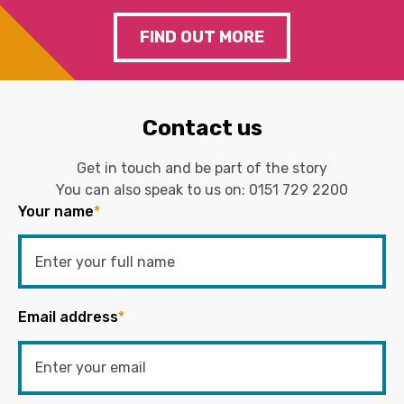
FIND OUT MORE
Contact us
Get in touch and be part of the story
You can also speak to us on:
0151 729 2200
Your name
*
Email address
*