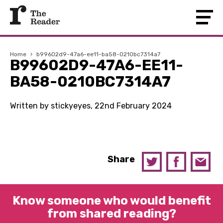
Home
›
b99602d9-47a6-ee11-ba58-0210bc7314a7
B99602D9-47A6-EE11-
BA58-0210BC7314A7
Written by stickyeyes, 22nd February 2024
Share
Know someone who would benefit
from shared reading?