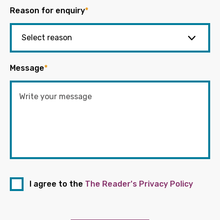
Reason for enquiry
*
Message
*
I agree to the
The Reader's Privacy Policy