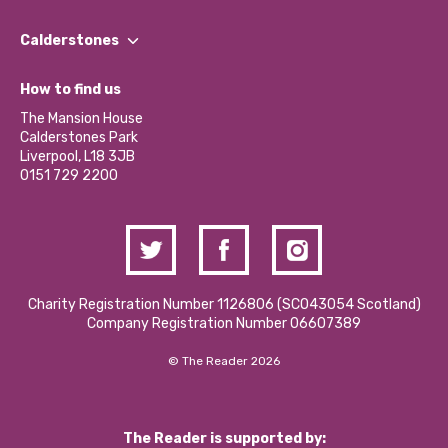
Our People
Find a Group
Our Impact Report 2024/2025
Calderstones
Jobs
Our Equity, Diversity & Inclusion Commitment
What’s Happening
Become a Volunteer
How to find us
Our Social Media Moderation Policy
Calderstones Membership
Partner With Us
The Mansion House
Hire a Space
Calderstones Park
Donations and Fundraising
Liverpool, L18 3JB
Contact Us / Media Enquiries
0151 729 2200
Charity Registration Number 1126806 (SCO43054 Scotland)
Company Registration Number 06607389
© The Reader 2026
The Reader is supported by: