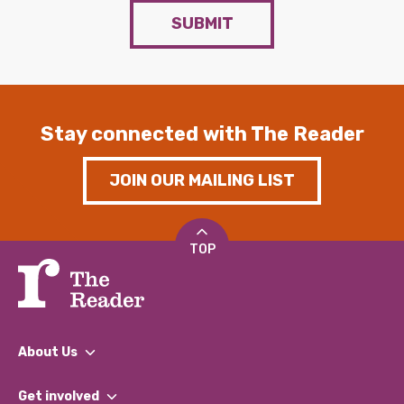
SUBMIT
Stay connected with The Reader
JOIN OUR MAILING LIST
TOP
About Us
What We Do
Get involved