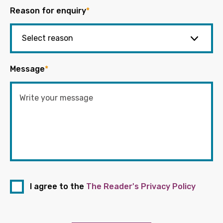
Reason for enquiry
*
Message
*
I agree to the
The Reader's Privacy Policy