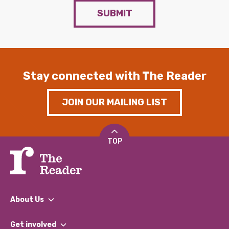
SUBMIT
Stay connected with The Reader
JOIN OUR MAILING LIST
TOP
About Us
What We Do
Get involved