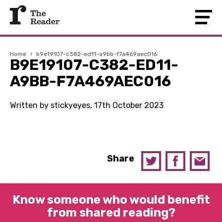
Home
›
b9e19107-c382-ed11-a9bb-f7a469aec016
B9E19107-C382-ED11-
A9BB-F7A469AEC016
Written by stickyeyes, 17th October 2023
Share
Know someone who would benefit
from shared reading?