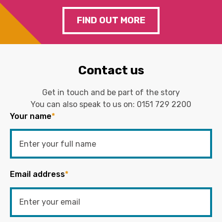
FIND OUT MORE
Contact us
Get in touch and be part of the story
You can also speak to us on:
0151 729 2200
Your name
*
Email address
*