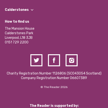
Our People
Find a Group
Our Impact Report 2024/2025
Calderstones
Jobs
Our Equity, Diversity & Inclusion Commitment
What’s Happening
Become a Volunteer
How to find us
Our Social Media Moderation Policy
Calderstones Membership
Partner With Us
The Mansion House
Hire a Space
Calderstones Park
Donations and Fundraising
Liverpool, L18 3JB
Contact Us / Media Enquiries
0151 729 2200
Charity Registration Number 1126806 (SCO43054 Scotland)
Company Registration Number 06607389
© The Reader 2026
The Reader is supported by: