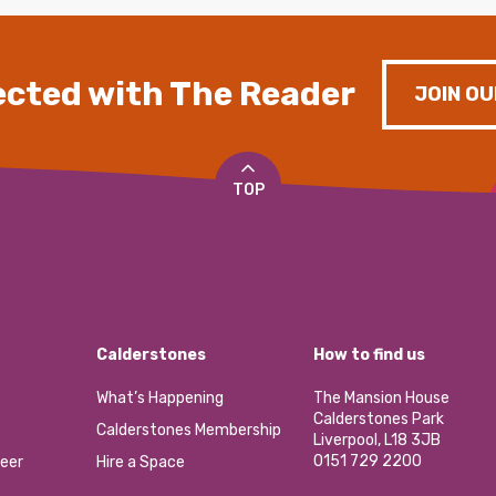
cted with The Reader
JOIN OU
TOP
Calderstones
How to find us
What’s Happening
The Mansion House
Calderstones Park
Calderstones Membership
Liverpool, L18 3JB
0151 729 2200
eer
Hire a Space