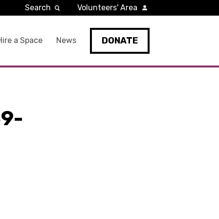
Search
Volunteers' Area
DONATE
Hire a Space
News
9-