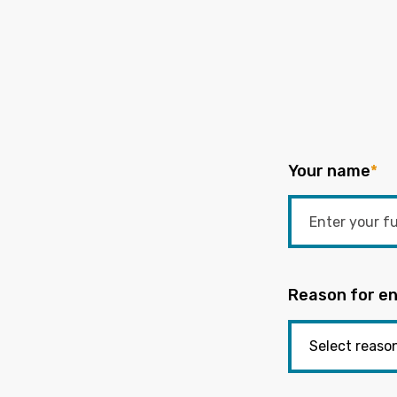
Your name
*
Reason for en