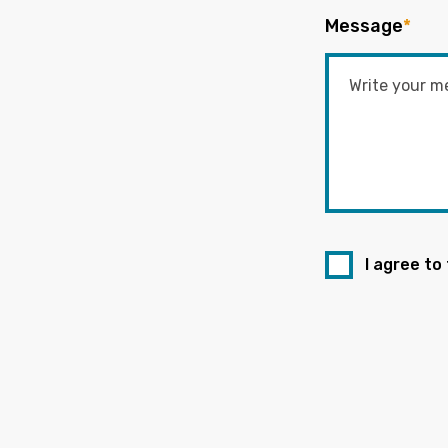
Message
*
I agree to