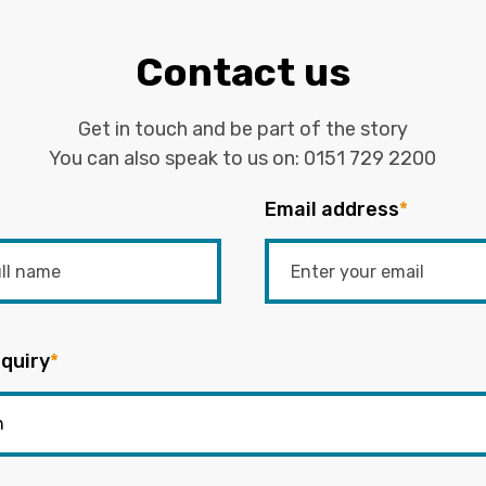
Contact us
Get in touch and be part of the story
You can also speak to us on:
0151 729 2200
Email address
*
quiry
*