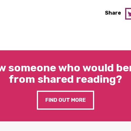
Share
w someone who would ben
from shared reading?
FIND OUT MORE