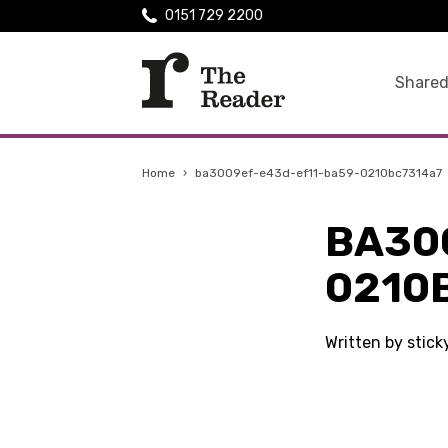
0151 729 2200
Shared
Home
›
ba3009ef-e43d-ef11-ba59-0210bc7314a7
BA30
0210
Written by stic