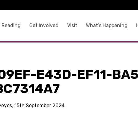
 Reading
Get Involved
Visit
What’s Happening
09EF-E43D-EF11-BA5
BC7314A7
kyeyes, 15th September 2024