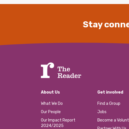
Stay conne
About Us
Get involved
What We Do
Find a Group
Our People
Jobs
Our Impact Report
Become a Volunt
2024/2025
Partner With Us