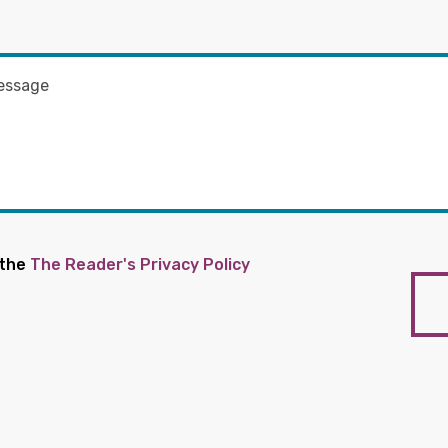
 the
The Reader's Privacy Policy