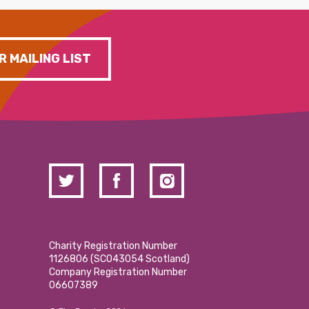
R MAILING LIST
Charity Registration Number
1126806 (SCO43054 Scotland)
Company Registration Number
06607389