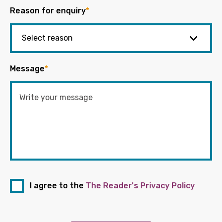
Reason for enquiry
*
Message
*
I agree to the
The Reader's Privacy Policy