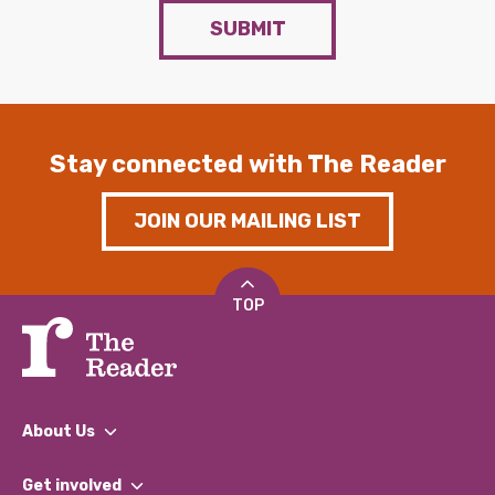
SUBMIT
Stay connected with The Reader
JOIN OUR MAILING LIST
TOP
About Us
What We Do
Get involved