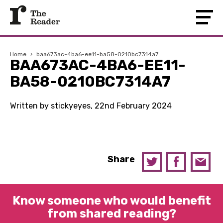
Home
›
baa673ac-4ba6-ee11-ba58-0210bc7314a7
BAA673AC-4BA6-EE11-
BA58-0210BC7314A7
Written by stickyeyes, 22nd February 2024
Share
Know someone who would benefit
from shared reading?