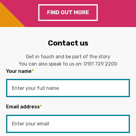
FIND OUT MORE
Contact us
Get in touch and be part of the story
You can also speak to us on:
0151 729 2200
Your name
*
Email address
*