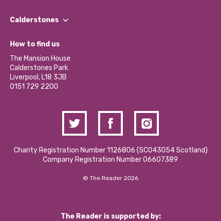
Our People
Find a Group
Our Impact Report 2024/2025
Calderstones
Jobs
Our Equity, Diversity & Inclusion Commitment
What’s Happening
Become a Volunteer
How to find us
Our Social Media Moderation Policy
Calderstones Membership
Partner With Us
The Mansion House
Hire a Space
Calderstones Park
Donations and Fundraising
Liverpool, L18 3JB
Contact Us / Media Enquiries
0151 729 2200
Charity Registration Number 1126806 (SCO43054 Scotland)
Company Registration Number 06607389
© The Reader 2026
The Reader is supported by: