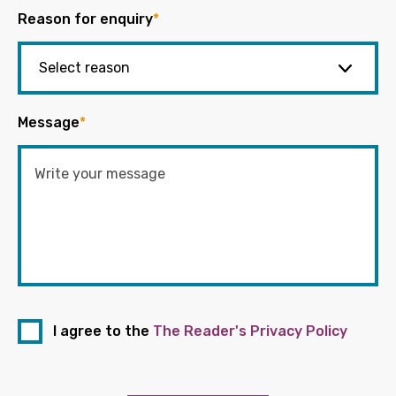
Reason for enquiry
*
Message
*
I agree to the
The Reader's Privacy Policy