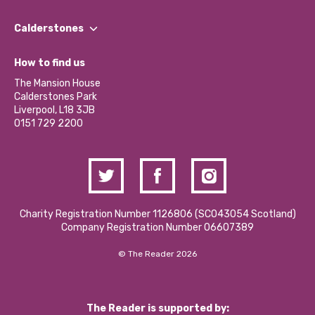
Our People
Find a Group
Our Impact Report 2024/2025
Calderstones
Jobs
Our Equity, Diversity & Inclusion Commitment
What’s Happening
Become a Volunteer
How to find us
Our Social Media Moderation Policy
Calderstones Membership
Partner With Us
The Mansion House
Hire a Space
Calderstones Park
Donations and Fundraising
Liverpool, L18 3JB
Contact Us / Media Enquiries
0151 729 2200
Charity Registration Number 1126806 (SCO43054 Scotland)
Company Registration Number 06607389
© The Reader 2026
The Reader is supported by: