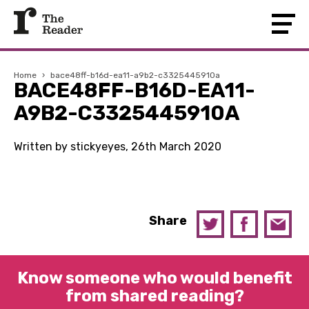
Home
›
bace48ff-b16d-ea11-a9b2-c3325445910a
BACE48FF-B16D-EA11-
A9B2-C3325445910A
Written by stickyeyes, 26th March 2020
Share
Know someone who would benefit
from shared reading?