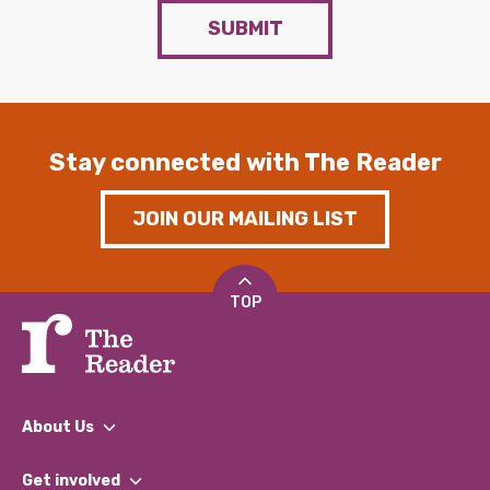
SUBMIT
Stay connected with The Reader
JOIN OUR MAILING LIST
TOP
About Us
What We Do
Get involved