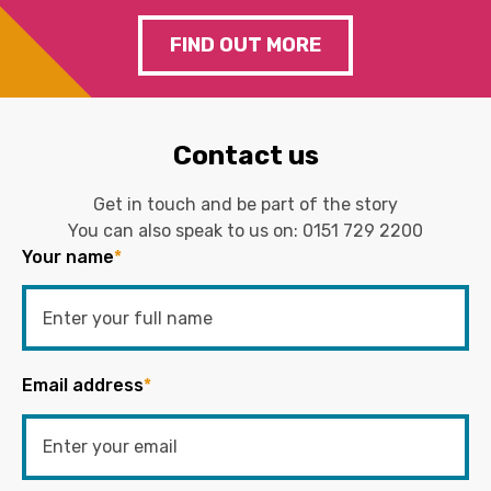
FIND OUT MORE
Contact us
Get in touch and be part of the story
You can also speak to us on:
0151 729 2200
Your name
*
Email address
*