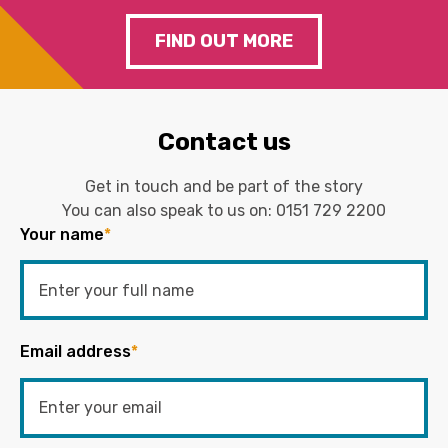
FIND OUT MORE
Contact us
Get in touch and be part of the story
You can also speak to us on:
0151 729 2200
Your name
*
Email address
*