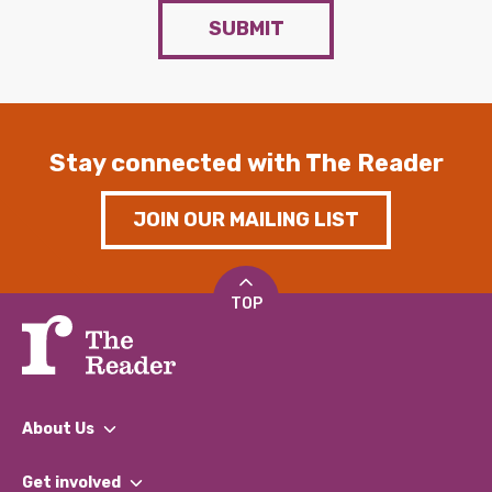
SUBMIT
Stay connected with The Reader
JOIN OUR MAILING LIST
TOP
About Us
What We Do
Get involved