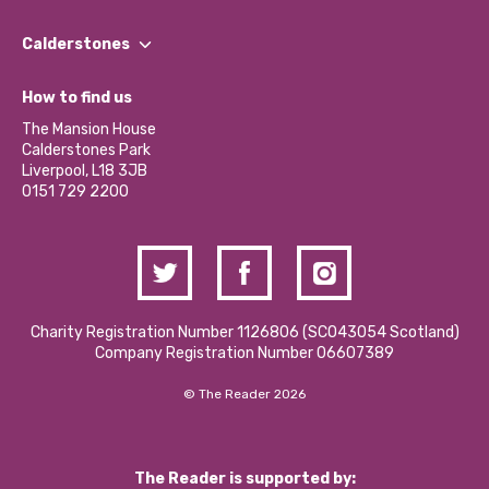
Our People
Find a Group
Our Impact Report 2024/2025
Calderstones
Jobs
Our Equity, Diversity & Inclusion Commitment
What’s Happening
Become a Volunteer
How to find us
Our Social Media Moderation Policy
Calderstones Membership
Partner With Us
The Mansion House
Hire a Space
Calderstones Park
Donations and Fundraising
Liverpool, L18 3JB
Contact Us / Media Enquiries
0151 729 2200
Charity Registration Number 1126806 (SCO43054 Scotland)
Company Registration Number 06607389
© The Reader 2026
The Reader is supported by: