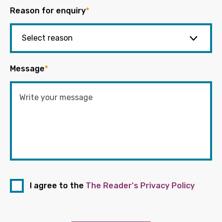
Reason for enquiry
*
Message
*
I agree to the
The Reader's Privacy Policy