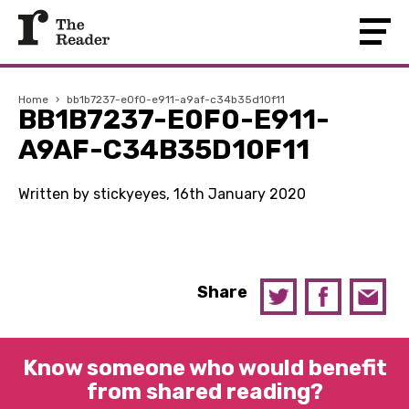
Home
›
bb1b7237-e0f0-e911-a9af-c34b35d10f11
BB1B7237-E0F0-E911-
A9AF-C34B35D10F11
Written by stickyeyes, 16th January 2020
Share
Know someone who would benefit
from shared reading?