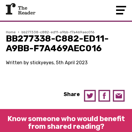
Home
›
bb277338-c882-ed11-a9bb-f7a469aec016
BB277338-C882-ED11-
A9BB-F7A469AEC016
Written by stickyeyes, 5th April 2023
Share
Know someone who would benefit
from shared reading?