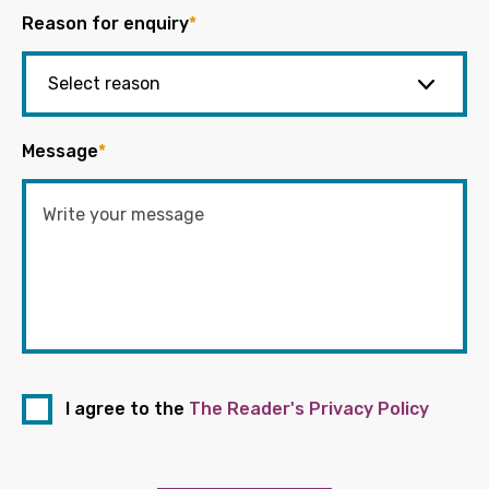
Reason for enquiry
*
Message
*
I agree to the
The Reader's Privacy Policy