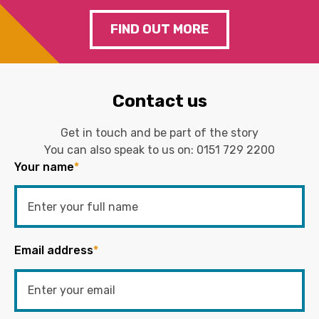
FIND OUT MORE
Contact us
Get in touch and be part of the story
You can also speak to us on:
0151 729 2200
Your name
*
Email address
*