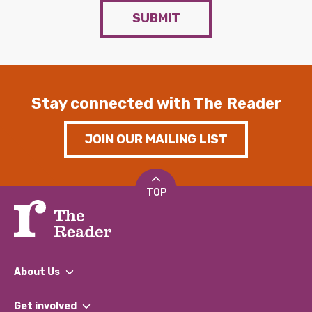
SUBMIT
Stay connected with The Reader
JOIN OUR MAILING LIST
TOP
About Us
What We Do
Get involved