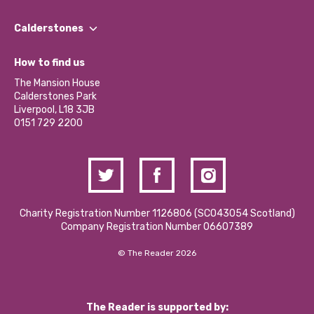
Our People
Find a Group
Our Impact Report 2024/2025
Calderstones
Jobs
Our Equity, Diversity & Inclusion Commitment
What’s Happening
Become a Volunteer
How to find us
Our Social Media Moderation Policy
Calderstones Membership
Partner With Us
The Mansion House
Hire a Space
Calderstones Park
Donations and Fundraising
Liverpool, L18 3JB
Contact Us / Media Enquiries
0151 729 2200
Charity Registration Number 1126806 (SCO43054 Scotland)
Company Registration Number 06607389
© The Reader 2026
The Reader is supported by: