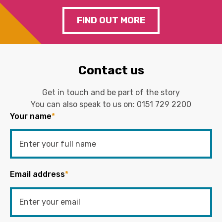
FIND OUT MORE
Contact us
Get in touch and be part of the story
You can also speak to us on:
0151 729 2200
Your name
*
Email address
*