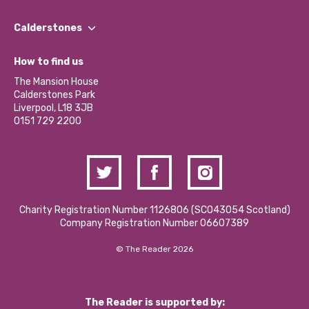
Our People
Find a Group
Our Impact Report 2024/2025
Calderstones
Jobs
Our Equity, Diversity & Inclusion Commitment
What’s Happening
Become a Volunteer
How to find us
Our Social Media Moderation Policy
Calderstones Membership
Partner With Us
The Mansion House
Hire a Space
Calderstones Park
Donations and Fundraising
Liverpool, L18 3JB
Contact Us / Media Enquiries
0151 729 2200
Charity Registration Number 1126806 (SCO43054 Scotland)
Company Registration Number 06607389
© The Reader 2026
The Reader is supported by: