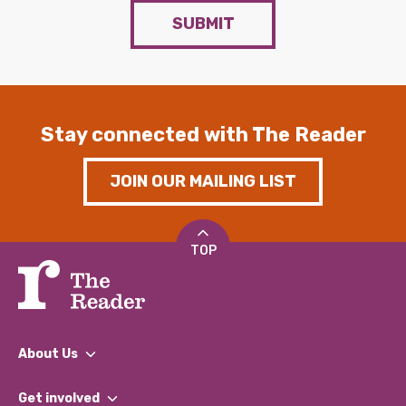
SUBMIT
Stay connected with The Reader
JOIN OUR MAILING LIST
TOP
About Us
What We Do
Get involved