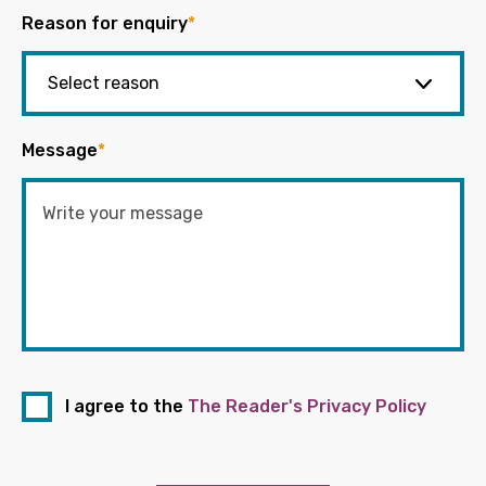
Reason for enquiry
*
Message
*
I agree to the
The Reader's Privacy Policy