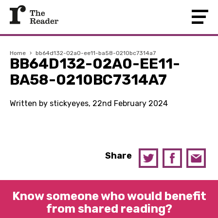
Home
›
bb64d132-02a0-ee11-ba58-0210bc7314a7
BB64D132-02A0-EE11-
BA58-0210BC7314A7
Written by stickyeyes, 22nd February 2024
Share
Know someone who would benefit
from shared reading?