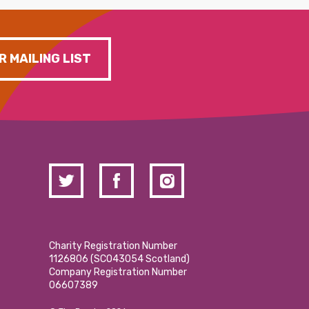
R MAILING LIST
Charity Registration Number
1126806 (SCO43054 Scotland)
Company Registration Number
06607389