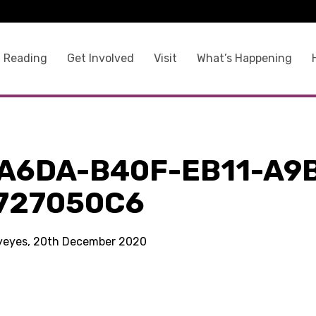
 Reading
Get Involved
Visit
What’s Happening
A6DA-B40F-EB11-A9
727050C6
kyeyes, 20th December 2020