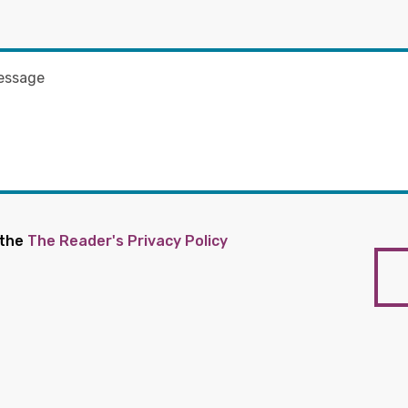
 the
The Reader's Privacy Policy