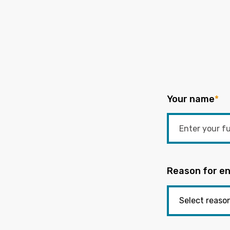
Your name
*
Reason for en