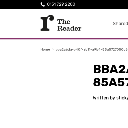
0151 729 2200
Shared
Home
›
bba2a6da-b40f-eb11-a9b4-85a5727050c6
BBA2
85A5
Written by stic