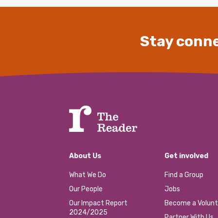
Stay conne
About Us
Get involved
What We Do
Find a Group
Our People
Jobs
Our Impact Report
Become a Volunt
2024/2025
Partner With Us