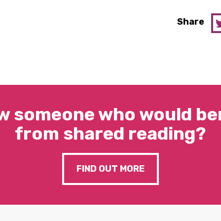
Share
w someone who would ben
from shared reading?
FIND OUT MORE