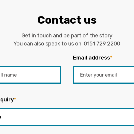
Contact us
Get in touch and be part of the story
You can also speak to us on:
0151 729 2200
Email address
*
quiry
*