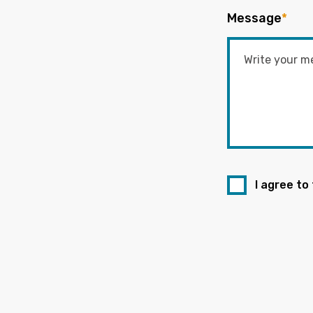
Message
*
I agree to