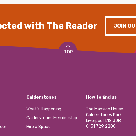
cted with The Reader
JOIN OU
TOP
Calderstones
How to find us
What’s Happening
The Mansion House
Calderstones Park
Calderstones Membership
Liverpool, L18 3JB
0151 729 2200
eer
Hire a Space