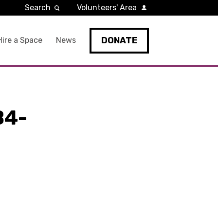
Search
Volunteers' Area
DONATE
Hire a Space
News
B4-