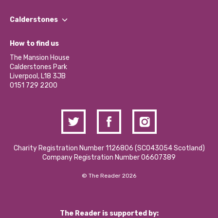
Our People
Find a Group
Our Impact Report 2024/2025
Calderstones
Jobs
Our Equity, Diversity & Inclusion Commitment
What’s Happening
Become a Volunteer
How to find us
Our Social Media Moderation Policy
Calderstones Membership
Partner With Us
The Mansion House
Hire a Space
Calderstones Park
Donations and Fundraising
Liverpool, L18 3JB
Contact Us / Media Enquiries
0151 729 2200
Charity Registration Number 1126806 (SCO43054 Scotland)
Company Registration Number 06607389
© The Reader 2026
The Reader is supported by: