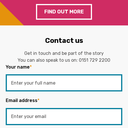
FIND OUT MORE
Contact us
Get in touch and be part of the story
You can also speak to us on:
0151 729 2200
Your name
*
Email address
*