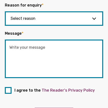
Reason for enquiry
*
Message
*
I agree to the
The Reader's Privacy Policy