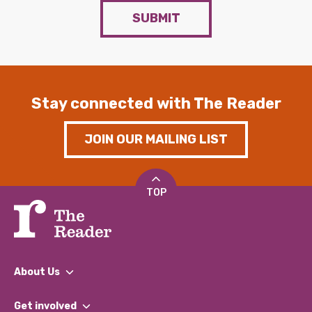
SUBMIT
Stay connected with The Reader
JOIN OUR MAILING LIST
TOP
About Us
What We Do
Get involved