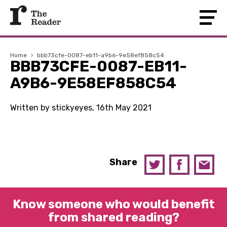
Home
›
bbb73cfe-0087-eb11-a9b6-9e58ef858c54
BBB73CFE-0087-EB11-
A9B6-9E58EF858C54
Written by stickyeyes, 16th May 2021
Share
Know someone who would benefit
from shared reading?