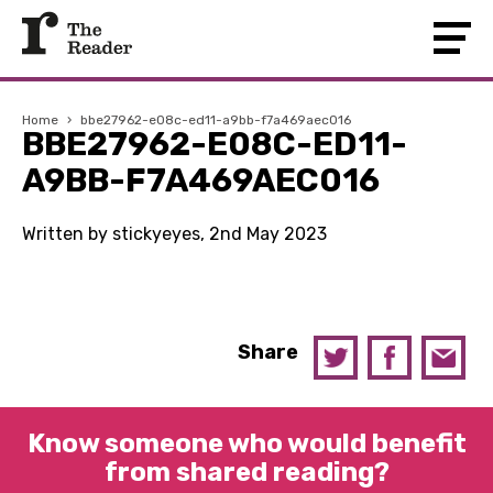
Home
›
bbe27962-e08c-ed11-a9bb-f7a469aec016
BBE27962-E08C-ED11-
A9BB-F7A469AEC016
Written by stickyeyes, 2nd May 2023
Share
Know someone who would benefit
from shared reading?