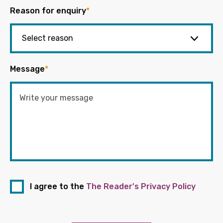
Reason for enquiry
*
Message
*
I agree to the
The Reader's Privacy Policy