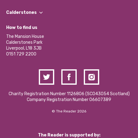
Our People
Find a Group
Our Impact Report 2024/2025
Calderstones
Jobs
Our Equity, Diversity & Inclusion Commitment
What’s Happening
Become a Volunteer
How to find us
Our Social Media Moderation Policy
Calderstones Membership
Partner With Us
The Mansion House
Hire a Space
Calderstones Park
Donations and Fundraising
Liverpool, L18 3JB
Contact Us / Media Enquiries
0151 729 2200
Charity Registration Number 1126806 (SCO43054 Scotland)
Company Registration Number 06607389
© The Reader 2026
The Reader is supported by: