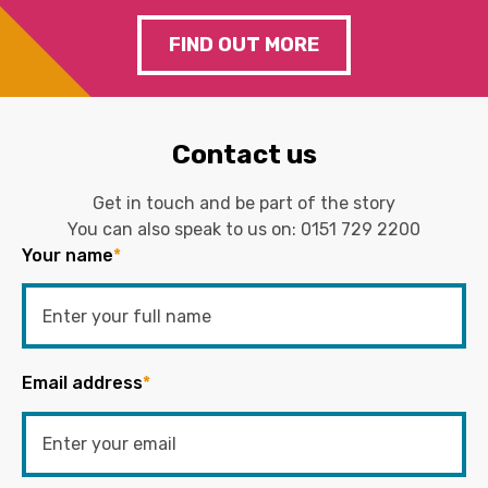
FIND OUT MORE
Contact us
Get in touch and be part of the story
You can also speak to us on:
0151 729 2200
Your name
*
Email address
*