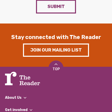
SUBMIT
Stay connected with The Reader
JOIN OUR MAILING LIST
TOP
About Us
What We Do
Get involved