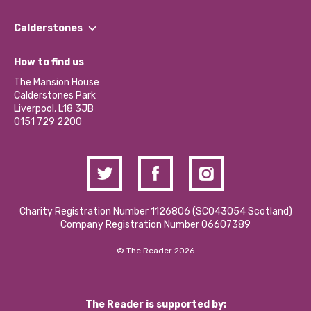
Our People
Find a Group
Our Impact Report 2024/2025
Calderstones
Jobs
Our Equity, Diversity & Inclusion Commitment
What’s Happening
Become a Volunteer
How to find us
Our Social Media Moderation Policy
Calderstones Membership
Partner With Us
The Mansion House
Hire a Space
Calderstones Park
Donations and Fundraising
Liverpool, L18 3JB
Contact Us / Media Enquiries
0151 729 2200
Charity Registration Number 1126806 (SCO43054 Scotland)
Company Registration Number 06607389
© The Reader 2026
The Reader is supported by: