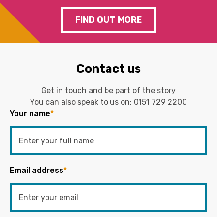
FIND OUT MORE
Contact us
Get in touch and be part of the story
You can also speak to us on:
0151 729 2200
Your name
*
Email address
*