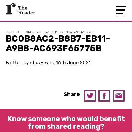
Home
›
bc0b8ac2-b8b7-eb11-a9b8-ac693f65775b
BC0B8AC2-B8B7-EB11-
A9B8-AC693F65775B
Written by stickyeyes, 16th June 2021
Share
Know someone who would benefit
from shared reading?