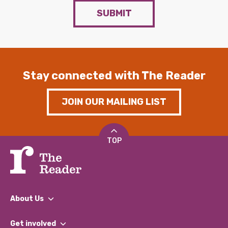
SUBMIT
Stay connected with The Reader
JOIN OUR MAILING LIST
TOP
About Us
What We Do
Get involved