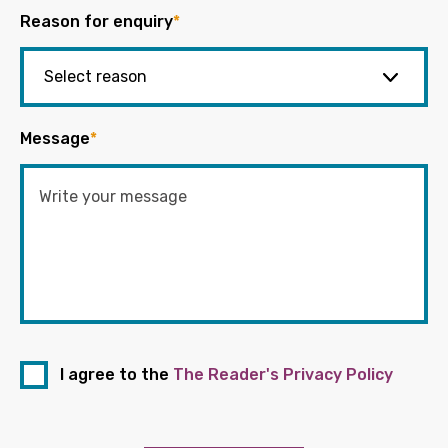
Reason for enquiry
*
Message
*
I agree to the
The Reader's Privacy Policy