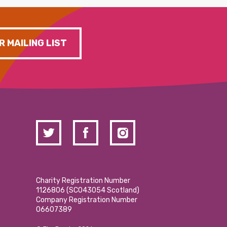
R MAILING LIST
Charity Registration Number
1126806 (SCO43054 Scotland)
Company Registration Number
06607389