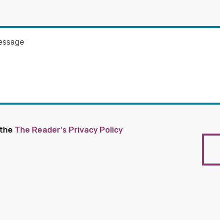
 the
The Reader's Privacy Policy