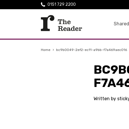
0151 729 2200
Shared
Home
›
bc9b0049-2ef2-ec11-a9bb-f7a469aec016
BC9B
F7A4
Written by stic