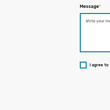
Message
*
I agree to