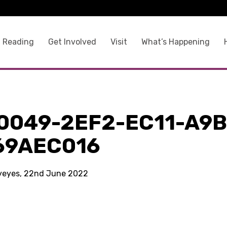
 Reading
Get Involved
Visit
What’s Happening
0049-2EF2-EC11-A9B
69AEC016
kyeyes, 22nd June 2022