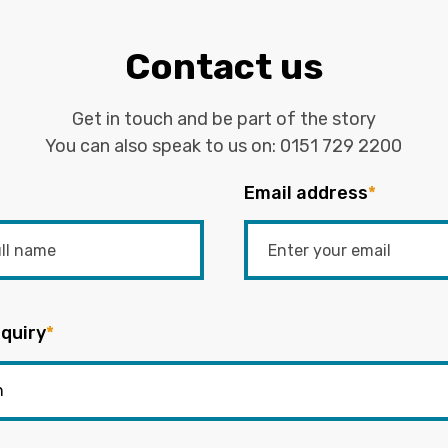
Contact us
Get in touch and be part of the story
You can also speak to us on:
0151 729 2200
Email address
*
quiry
*