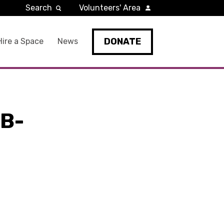
Search
Volunteers' Area
DONATE
Hire a Space
News
B-