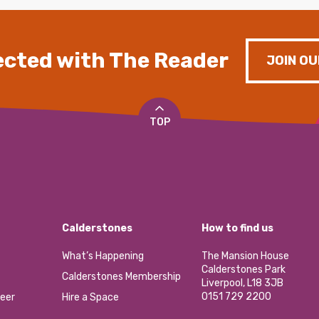
cted with The Reader
JOIN OU
TOP
Calderstones
How to find us
What’s Happening
The Mansion House
Calderstones Park
Calderstones Membership
Liverpool, L18 3JB
0151 729 2200
eer
Hire a Space