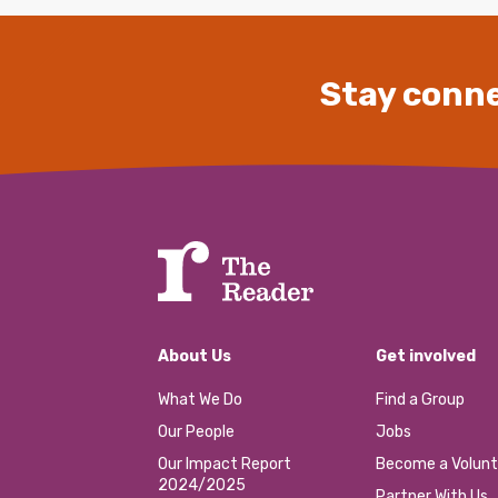
Stay conne
About Us
Get involved
What We Do
Find a Group
Our People
Jobs
Our Impact Report
Become a Volunt
2024/2025
Partner With Us