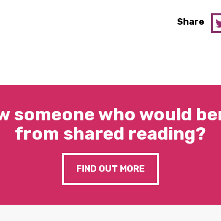
Share
w someone who would ben
from shared reading?
FIND OUT MORE