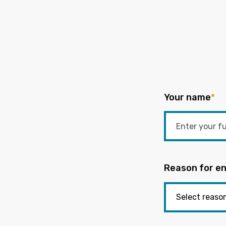
Your name
*
Reason for en