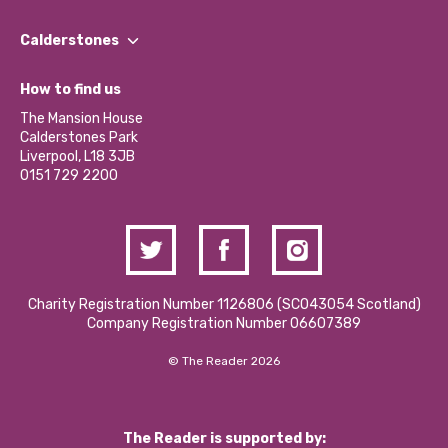
Our People
Find a Group
Our Impact Report 2024/2025
Calderstones
Jobs
Our Equity, Diversity & Inclusion Commitment
What’s Happening
Become a Volunteer
How to find us
Our Social Media Moderation Policy
Calderstones Membership
Partner With Us
The Mansion House
Hire a Space
Calderstones Park
Donations and Fundraising
Liverpool, L18 3JB
Contact Us / Media Enquiries
0151 729 2200
Charity Registration Number 1126806 (SCO43054 Scotland)
Company Registration Number 06607389
© The Reader 2026
The Reader is supported by: