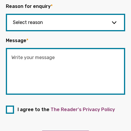
Reason for enquiry
*
Message
*
I agree to the
The Reader's Privacy Policy