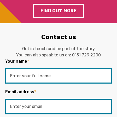
FIND OUT MORE
Contact us
Get in touch and be part of the story
You can also speak to us on:
0151 729 2200
Your name
*
Email address
*