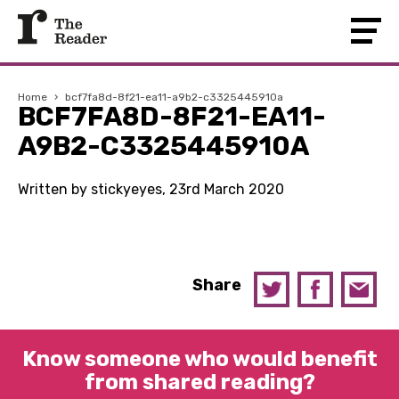
Home
›
bcf7fa8d-8f21-ea11-a9b2-c3325445910a
BCF7FA8D-8F21-EA11-
A9B2-C3325445910A
Written by stickyeyes, 23rd March 2020
Share
Know someone who would benefit
from shared reading?