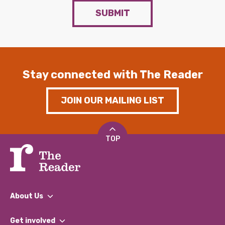
SUBMIT
Stay connected with The Reader
JOIN OUR MAILING LIST
TOP
About Us
What We Do
Get involved